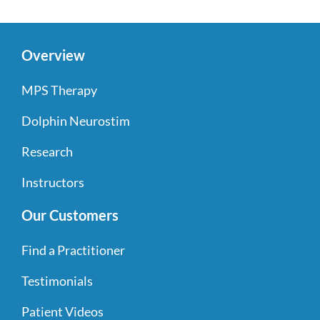
Overview
MPS Therapy
Dolphin Neurostim
Research
Instructors
Our Customers
Find a Practitioner
Testimonials
Patient Videos