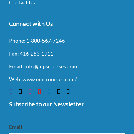
Contact Us
Connect with Us
Phone:
1-800-567-7246
Fax:
416-253-1911
Email:
info@mpscourses.com
Web:
www.mpscourses.com/
Subscribe to our Newsletter
Email