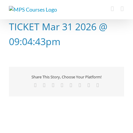
Skip
to
content
TICKET Mar 31 2026 @
09:04:43pm
Share This Story, Choose Your Platform!
Facebook
X
Reddit
LinkedIn
Tumblr
Pinterest
Vk
Email