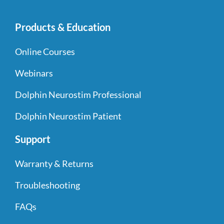
Products & Education
Online Courses
Webinars
Dolphin Neurostim Professional
Dolphin Neurostim Patient
Support
Warranty & Returns
Troubleshooting
FAQs