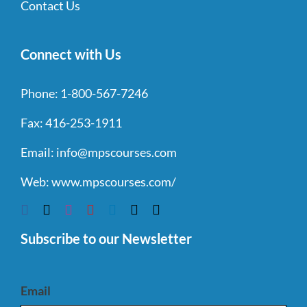
Contact Us
Connect with Us
Phone:
1-800-567-7246
Fax:
416-253-1911
Email:
info@mpscourses.com
Web:
www.mpscourses.com/
Subscribe to our Newsletter
Email