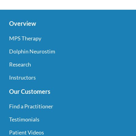
Overview
MPS Therapy
Dolphin Neurostim
Research
Instructors
Our Customers
Find a Practitioner
Testimonials
Patient Videos