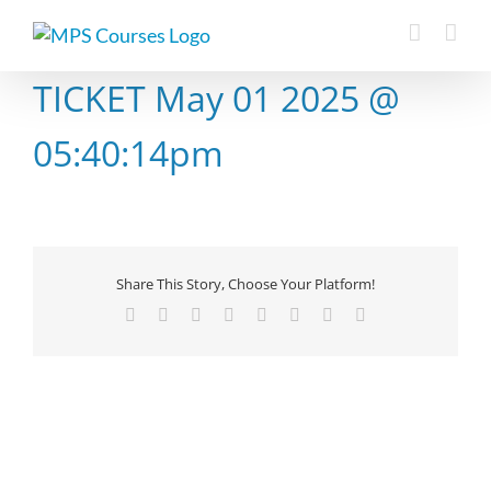
Skip
to
content
TICKET May 01 2025 @
05:40:14pm
Share This Story, Choose Your Platform!
Facebook
X
Reddit
LinkedIn
Tumblr
Pinterest
Vk
Email