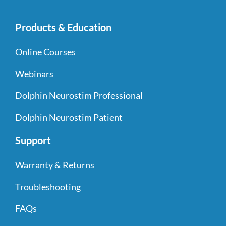
Products & Education
Online Courses
Webinars
Dolphin Neurostim Professional
Dolphin Neurostim Patient
Support
Warranty & Returns
Troubleshooting
FAQs