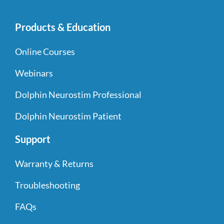
Products & Education
Online Courses
Webinars
Dolphin Neurostim Professional
Dolphin Neurostim Patient
Support
Warranty & Returns
Troubleshooting
FAQs