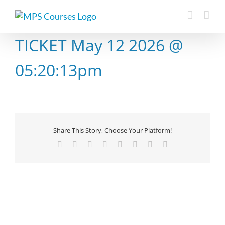
Skip
to
content
TICKET May 12 2026 @
05:20:13pm
Share This Story, Choose Your Platform!
Facebook
X
Reddit
LinkedIn
Tumblr
Pinterest
Vk
Email