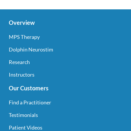
Overview
MPS Therapy
Dolphin Neurostim
Research
Instructors
Our Customers
Find a Practitioner
Testimonials
Patient Videos