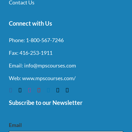
Contact Us
Connect with Us
Phone:
1-800-567-7246
Fax:
416-253-1911
Email:
info@mpscourses.com
Web:
www.mpscourses.com/
Subscribe to our Newsletter
Email