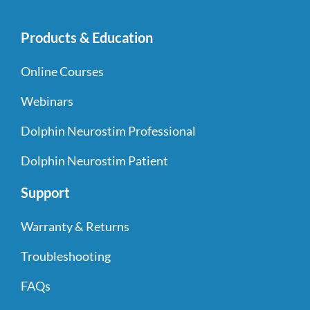
Products & Education
Online Courses
Webinars
Dolphin Neurostim Professional
Dolphin Neurostim Patient
Support
Warranty & Returns
Troubleshooting
FAQs