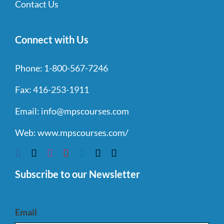
Contact Us
Connect with Us
Phone:
1-800-567-7246
Fax:
416-253-1911
Email:
info@mpscourses.com
Web:
www.mpscourses.com/
Subscribe to our Newsletter
Email