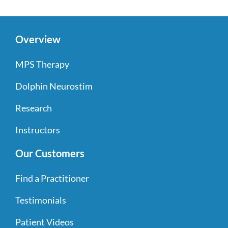
Overview
MPS Therapy
Dolphin Neurostim
Research
Instructors
Our Customers
Find a Practitioner
Testimonials
Patient Videos