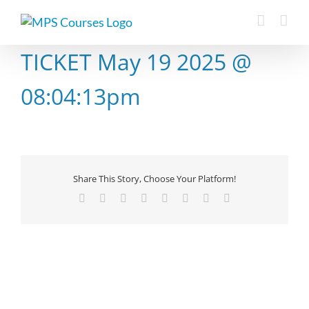
Skip
to
content
TICKET May 19 2025 @
08:04:13pm
Share This Story, Choose Your Platform!
Facebook
X
Reddit
LinkedIn
Tumblr
Pinterest
Vk
Email