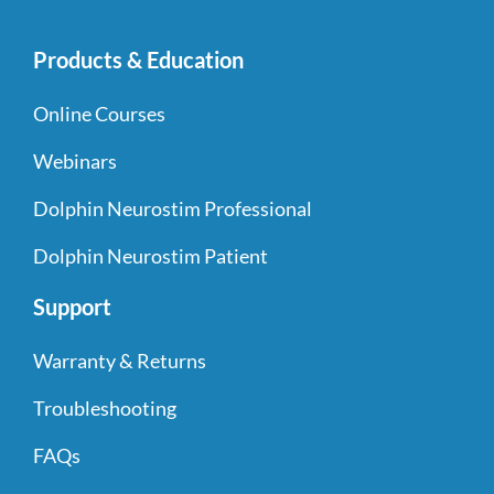
Products & Education
Online Courses
Webinars
Dolphin Neurostim Professional
Dolphin Neurostim Patient
Support
Warranty & Returns
Troubleshooting
FAQs