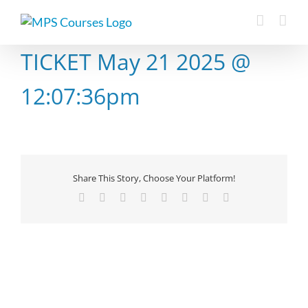
Skip
to
content
TICKET May 21 2025 @
12:07:36pm
Share This Story, Choose Your Platform!
Facebook
X
Reddit
LinkedIn
Tumblr
Pinterest
Vk
Email