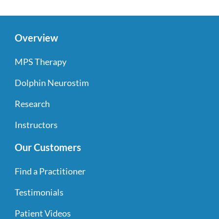
Overview
MPS Therapy
Dolphin Neurostim
Research
Instructors
Our Customers
Find a Practitioner
Testimonials
Patient Videos