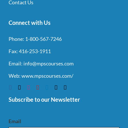
Contact Us
Connect with Us
Phone:
1-800-567-7246
Fax:
416-253-1911
Email:
info@mpscourses.com
Web:
www.mpscourses.com/
Subscribe to our Newsletter
Email