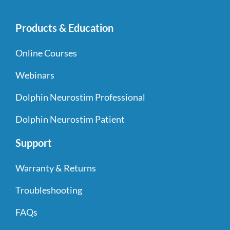
Products & Education
Online Courses
Webinars
Dolphin Neurostim Professional
Dolphin Neurostim Patient
Support
Warranty & Returns
Troubleshooting
FAQs