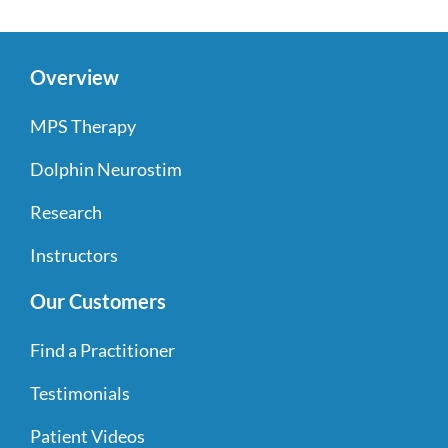
Overview
MPS Therapy
Dolphin Neurostim
Research
Instructors
Our Customers
Find a Practitioner
Testimonials
Patient Videos