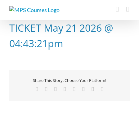
Skip
to
content
TICKET May 21 2026 @
04:43:21pm
Share This Story, Choose Your Platform!
Facebook
X
Reddit
LinkedIn
Tumblr
Pinterest
Vk
Email