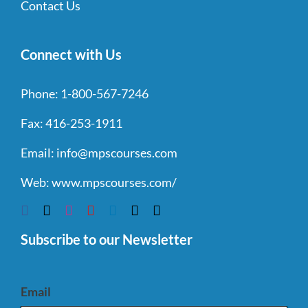
Contact Us
Connect with Us
Phone:
1-800-567-7246
Fax:
416-253-1911
Email:
info@mpscourses.com
Web:
www.mpscourses.com/
Subscribe to our Newsletter
Email