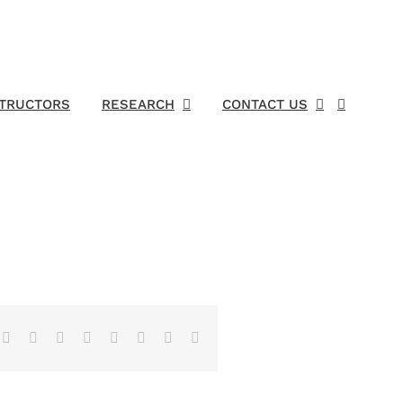
STRUCTORS
RESEARCH
CONTACT US
Facebook
X
Reddit
LinkedIn
Tumblr
Pinterest
Vk
Email