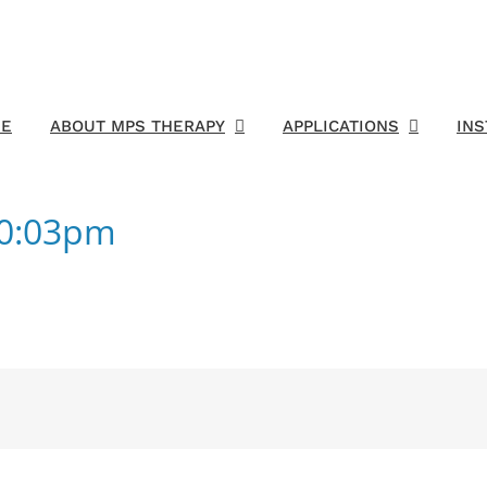
E
ABOUT MPS THERAPY
APPLICATIONS
IN
50:03pm