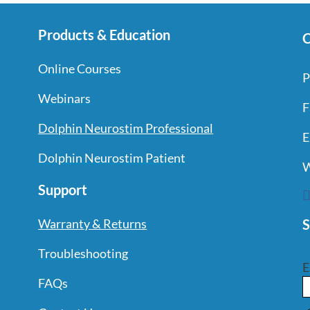
Products & Education
C
Online Courses
P
Webinars
F
Dolphin Neurostim Professional
E
Dolphin Neurostim Patient
W
Support
S
Warranty & Returns
Troubleshooting
E
FAQs