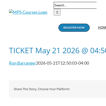
Skip
Search
to
for:
content
HOM
REGISTER NOW
TICKET May 21 2026 @ 04:
Ron Barranger
2026-05-21T12:50:03-04:00
Share This Story, Choose Your Platform!