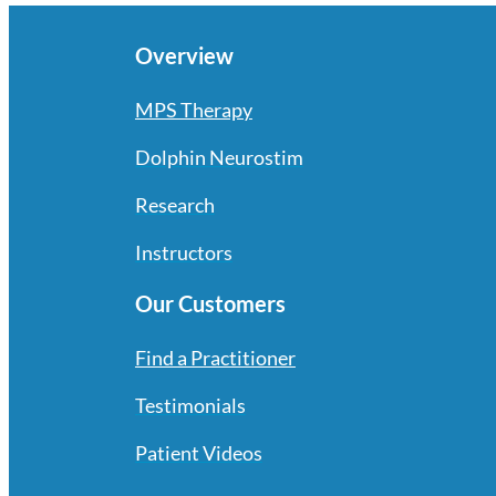
Overview
MPS Therapy
Dolphin Neurostim
Research
Instructors
Our Customers
Find a Practitioner
Testimonials
Patient Videos