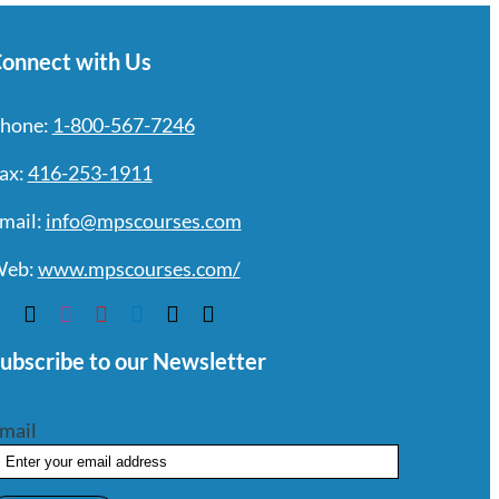
onnect with Us
hone:
1-800-567-7246
ax:
416-253-1911
mail:
info@mpscourses.com
eb:
www.mpscourses.com/
ubscribe to our Newsletter
mail