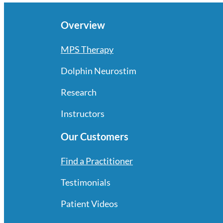
Overview
MPS Therapy
Dolphin Neurostim
Research
Instructors
Our Customers
Find a Practitioner
Testimonials
Patient Videos