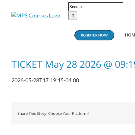
Skip
Search
to
for:
content
HOM
REGISTER NOW
TICKET May 28 2026 @ 09:
2026-05-28T17:19:15-04:00
Share This Story, Choose Your Platform!