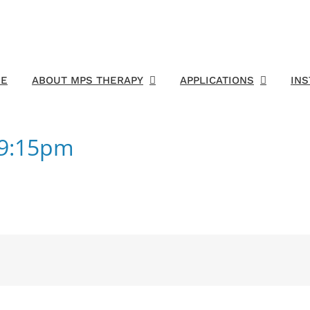
E
ABOUT MPS THERAPY
APPLICATIONS
IN
19:15pm