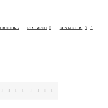
STRUCTORS
RESEARCH
CONTACT US
Facebook
X
Reddit
LinkedIn
Tumblr
Pinterest
Vk
Email