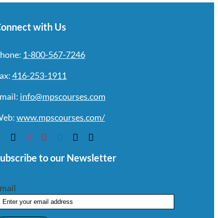
onnect with Us
hone:
1-800-567-7246
ax:
416-253-1911
mail:
info@mpscourses.com
eb:
www.mpscourses.com/
ubscribe to our Newsletter
mail