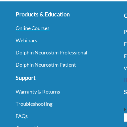
Products & Education
C
Online Courses
P
Webinars
F
Dolphin Neurostim Professional
E
Dolphin Neurostim Patient
W
Support
S
Warranty & Returns
Troubleshooting
E
FAQs