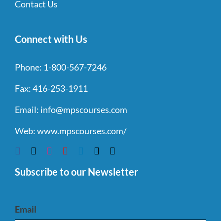
Contact Us
Connect with Us
Phone:
1-800-567-7246
Fax:
416-253-1911
Email:
info@mpscourses.com
Web:
www.mpscourses.com/
Subscribe to our Newsletter
Email