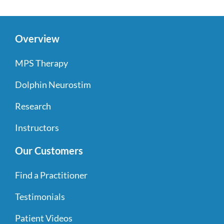
Overview
MPS Therapy
Dolphin Neurostim
Research
Instructors
Our Customers
Find a Practitioner
Testimonials
Patient Videos