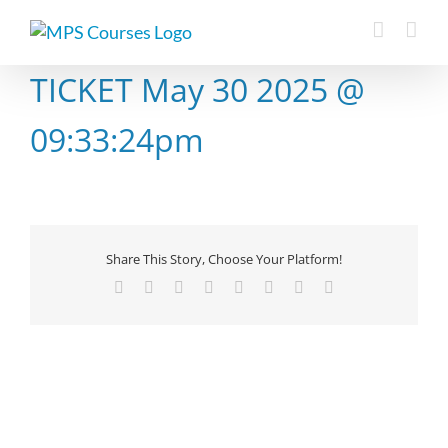
Skip
to
content
TICKET May 30 2025 @
09:33:24pm
Share This Story, Choose Your Platform!
Facebook
X
Reddit
LinkedIn
Tumblr
Pinterest
Vk
Email