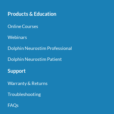
Products & Education
Online Courses
Webinars
Dolphin Neurostim Professional
Dolphin Neurostim Patient
Support
Warranty & Returns
Troubleshooting
FAQs