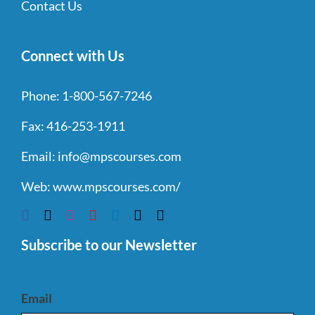
Contact Us
Connect with Us
Phone:
1-800-567-7246
Fax:
416-253-1911
Email:
info@mpscourses.com
Web:
www.mpscourses.com/
Subscribe to our Newsletter
Email