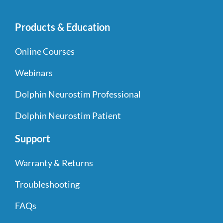
Products & Education
Online Courses
Webinars
Dolphin Neurostim Professional
Dolphin Neurostim Patient
Support
Warranty & Returns
Troubleshooting
FAQs