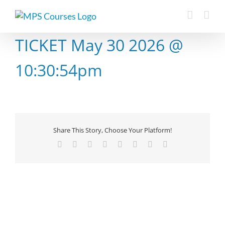
Skip
to
content
TICKET May 30 2026 @
10:30:54pm
Share This Story, Choose Your Platform!
Facebook
X
Reddit
LinkedIn
Tumblr
Pinterest
Vk
Email