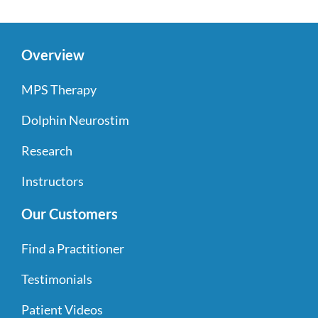
Overview
MPS Therapy
Dolphin Neurostim
Research
Instructors
Our Customers
Find a Practitioner
Testimonials
Patient Videos