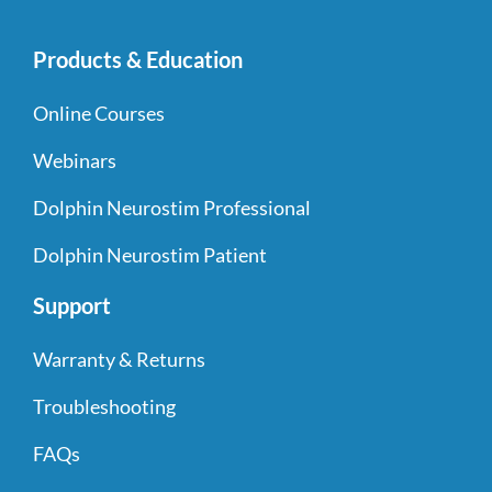
Products & Education
Online Courses
Webinars
Dolphin Neurostim Professional
Dolphin Neurostim Patient
Support
Warranty & Returns
Troubleshooting
FAQs