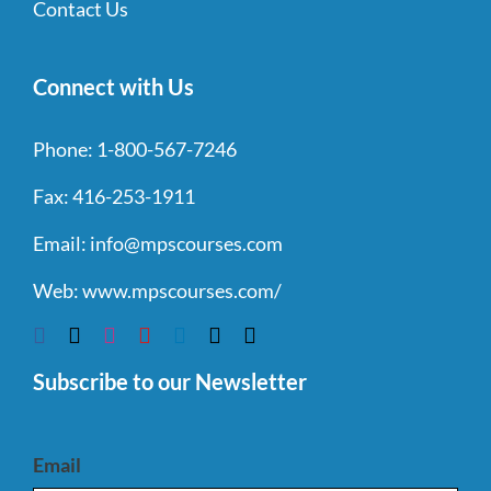
Contact Us
Connect with Us
Phone:
1-800-567-7246
Fax:
416-253-1911
Email:
info@mpscourses.com
Web:
www.mpscourses.com/
Subscribe to our Newsletter
Email