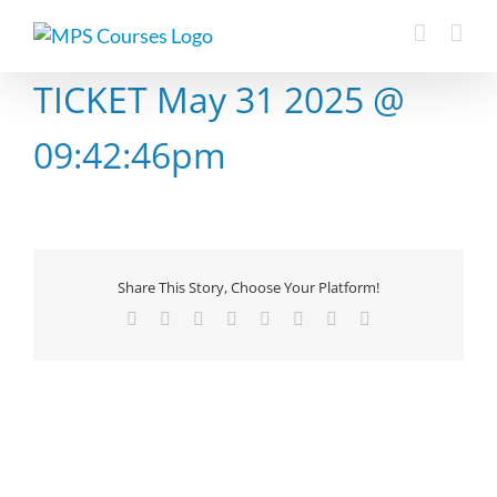
Skip
to
content
TICKET May 31 2025 @
09:42:46pm
Share This Story, Choose Your Platform!
Facebook
X
Reddit
LinkedIn
Tumblr
Pinterest
Vk
Email