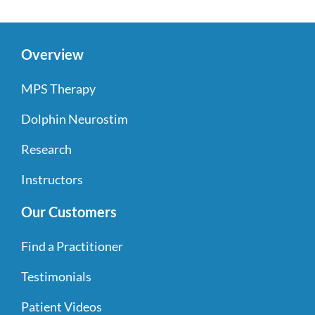
Overview
MPS Therapy
Dolphin Neurostim
Research
Instructors
Our Customers
Find a Practitioner
Testimonials
Patient Videos