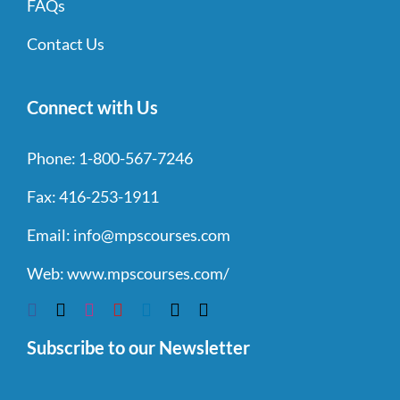
FAQs
Contact Us
Connect with Us
Phone:
1-800-567-7246
Fax:
416-253-1911
Email:
info@mpscourses.com
Web:
www.mpscourses.com/
Subscribe to our Newsletter