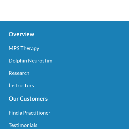
Overview
MPS Therapy
Dolphin Neurostim
Research
Instructors
Our Customers
Find a Practitioner
Testimonials