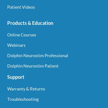
Patient Videos
Products & Education
Online Courses
Webinars
Dolphin Neurostim Professional
Dolphin Neurostim Patient
Support
Warranty & Returns
Troubleshooting