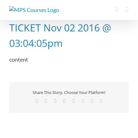
Skip
to
content
TICKET Nov 02 2016 @
03:04:05pm
content
Share This Story, Choose Your Platform!
Facebook
X
Reddit
LinkedIn
Tumblr
Pinterest
Vk
Email