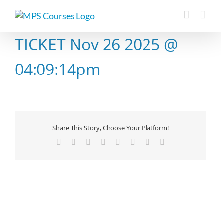
Skip
to
content
TICKET Nov 26 2025 @
04:09:14pm
Share This Story, Choose Your Platform!
Facebook
X
Reddit
LinkedIn
Tumblr
Pinterest
Vk
Email