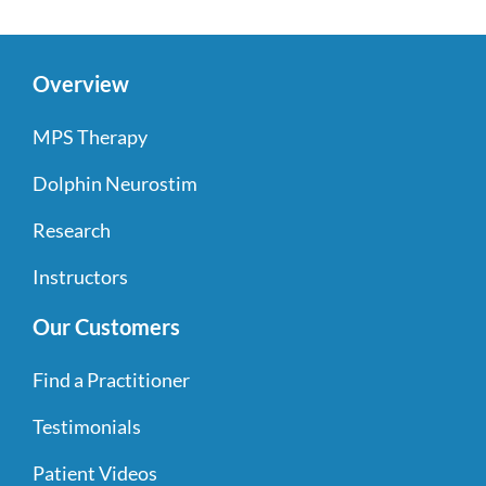
Overview
MPS Therapy
Dolphin Neurostim
Research
Instructors
Our Customers
Find a Practitioner
Testimonials
Patient Videos