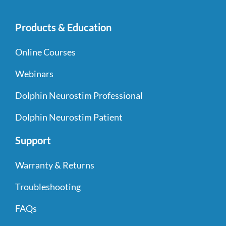
Products & Education
Online Courses
Webinars
Dolphin Neurostim Professional
Dolphin Neurostim Patient
Support
Warranty & Returns
Troubleshooting
FAQs