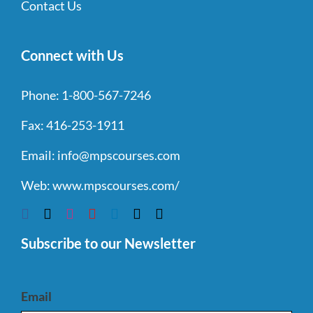
Contact Us
Connect with Us
Phone:
1-800-567-7246
Fax:
416-253-1911
Email:
info@mpscourses.com
Web:
www.mpscourses.com/
Subscribe to our Newsletter
Email