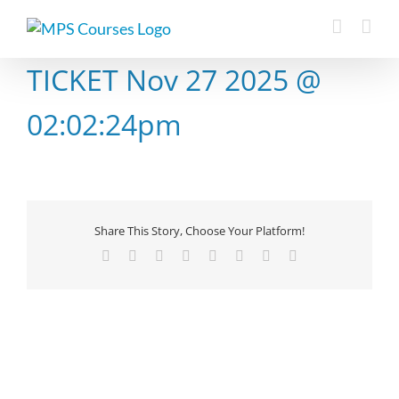
Skip
to
content
TICKET Nov 27 2025 @
02:02:24pm
Share This Story, Choose Your Platform!
Facebook
X
Reddit
LinkedIn
Tumblr
Pinterest
Vk
Email