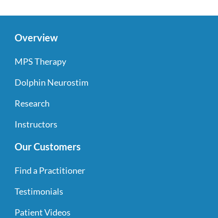
Overview
MPS Therapy
Dolphin Neurostim
Research
Instructors
Our Customers
Find a Practitioner
Testimonials
Patient Videos