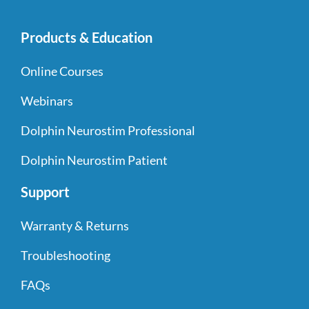
Products & Education
Online Courses
Webinars
Dolphin Neurostim Professional
Dolphin Neurostim Patient
Support
Warranty & Returns
Troubleshooting
FAQs