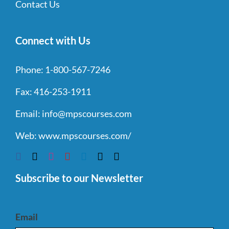
Contact Us
Connect with Us
Phone:
1-800-567-7246
Fax:
416-253-1911
Email:
info@mpscourses.com
Web:
www.mpscourses.com/
Subscribe to our Newsletter
Email