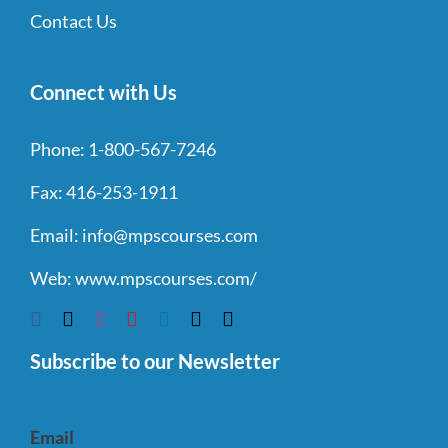
Contact Us
Connect with Us
Phone:
1-800-567-7246
Fax:
416-253-1911
Email:
info@mpscourses.com
Web:
www.mpscourses.com/
Subscribe to our Newsletter
Email