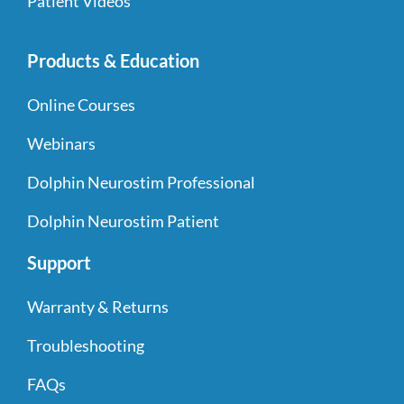
Patient Videos
Products & Education
Online Courses
Webinars
Dolphin Neurostim Professional
Dolphin Neurostim Patient
Support
Warranty & Returns
Troubleshooting
FAQs