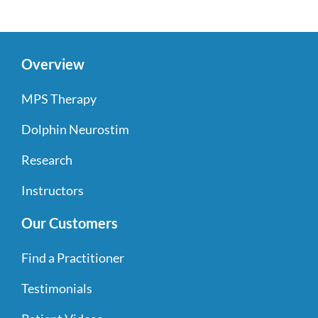
Overview
MPS Therapy
Dolphin Neurostim
Research
Instructors
Our Customers
Find a Practitioner
Testimonials