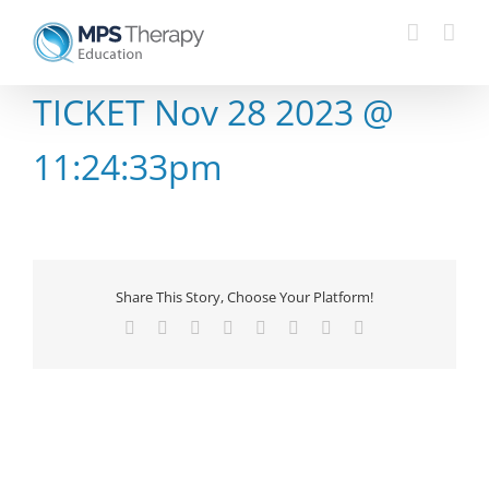
Skip
to
content
TICKET Nov 28 2023 @
11:24:33pm
Share This Story, Choose Your Platform!
Facebook
X
Reddit
LinkedIn
Tumblr
Pinterest
Vk
Email