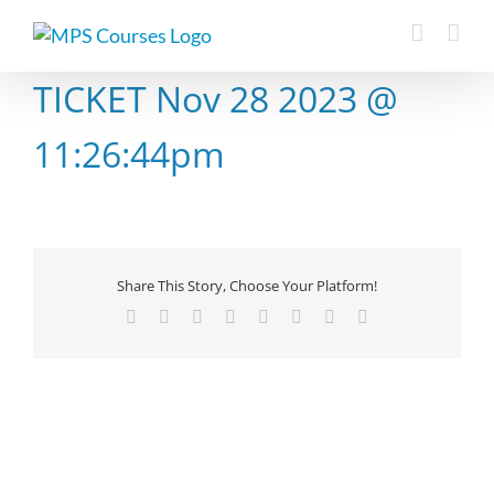
Skip
to
content
TICKET Nov 28 2023 @
11:26:44pm
Share This Story, Choose Your Platform!
Facebook
X
Reddit
LinkedIn
Tumblr
Pinterest
Vk
Email