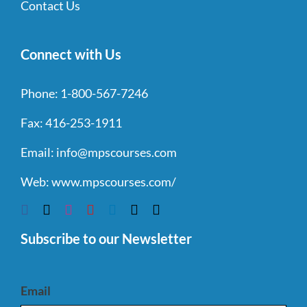
Contact Us
Connect with Us
Phone:
1-800-567-7246
Fax:
416-253-1911
Email:
info@mpscourses.com
Web:
www.mpscourses.com/
Subscribe to our Newsletter
Email