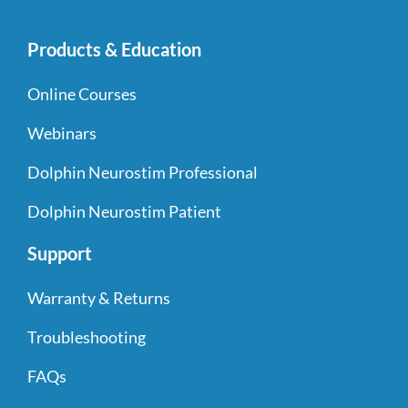
Products & Education
Online Courses
Webinars
Dolphin Neurostim Professional
Dolphin Neurostim Patient
Support
Warranty & Returns
Troubleshooting
FAQs