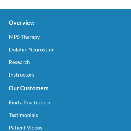
Overview
MPS Therapy
Dolphin Neurostim
Research
Instructors
Our Customers
Find a Practitioner
Testimonials
Patient Videos