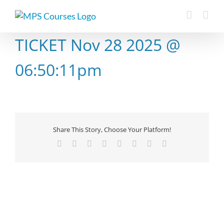
Skip
to
content
TICKET Nov 28 2025 @
06:50:11pm
Share This Story, Choose Your Platform!
Facebook
X
Reddit
LinkedIn
Tumblr
Pinterest
Vk
Email