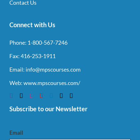
Contact Us
Connect with Us
Phone:
1-800-567-7246
Fax:
416-253-1911
Email:
info@mpscourses.com
Web:
www.mpscourses.com/
Subscribe to our Newsletter
Email