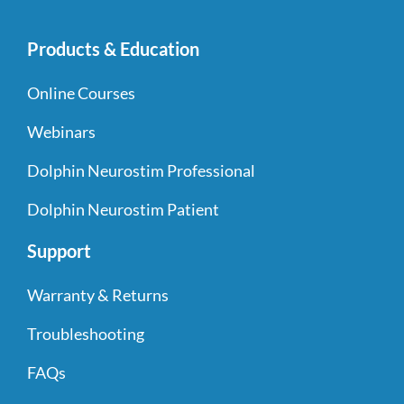
Products & Education
Online Courses
Webinars
Dolphin Neurostim Professional
Dolphin Neurostim Patient
Support
Warranty & Returns
Troubleshooting
FAQs