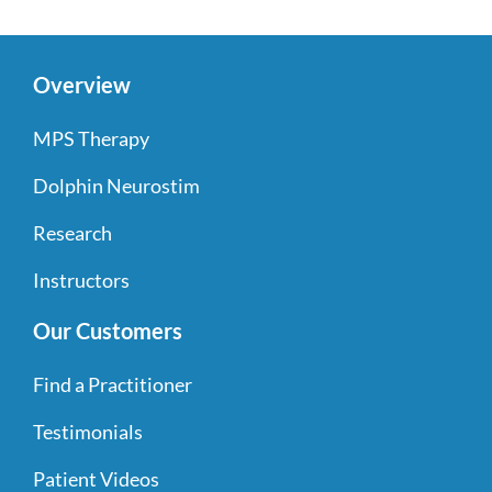
Overview
MPS Therapy
Dolphin Neurostim
Research
Instructors
Our Customers
Find a Practitioner
Testimonials
Patient Videos