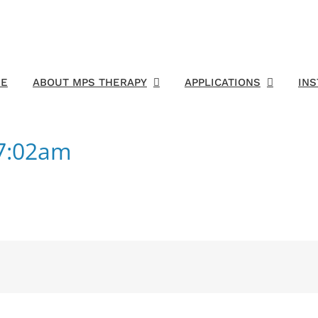
E
ABOUT MPS THERAPY
APPLICATIONS
IN
17:02am