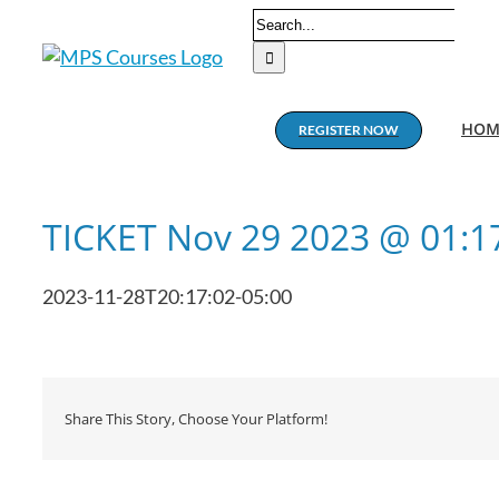
Skip
Search
to
for:
content
HOM
REGISTER NOW
TICKET Nov 29 2023 @ 01:
2023-11-28T20:17:02-05:00
Share This Story, Choose Your Platform!