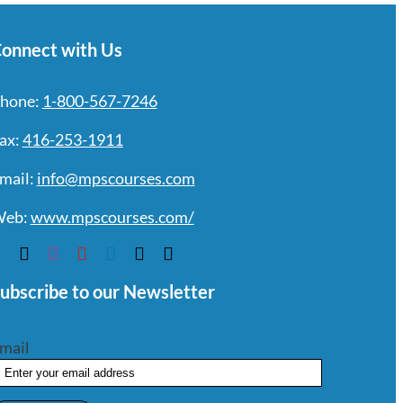
onnect with Us
hone:
1-800-567-7246
ax:
416-253-1911
mail:
info@mpscourses.com
eb:
www.mpscourses.com/
ubscribe to our Newsletter
mail