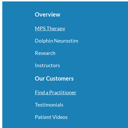
Overview
MPS Therapy
Dolphin Neurostim
Research
Instructors
Our Customers
Find a Practitioner
Testimonials
Patient Videos