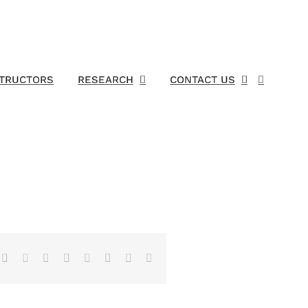
STRUCTORS
RESEARCH
CONTACT US
Facebook
X
Reddit
LinkedIn
Tumblr
Pinterest
Vk
Email