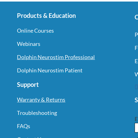
Products & Education
C
Online Courses
P
Webinars
F
Dolphin Neurostim Professional
E
Dolphin Neurostim Patient
W
Support
S
Warranty & Returns
Troubleshooting
E
FAQs