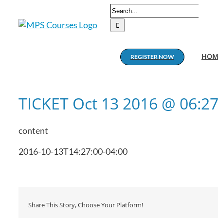
Skip
Search
to
for:
content
HOM
REGISTER NOW
TICKET Oct 13 2016 @ 06:2
content
2016-10-13T14:27:00-04:00
Share This Story, Choose Your Platform!