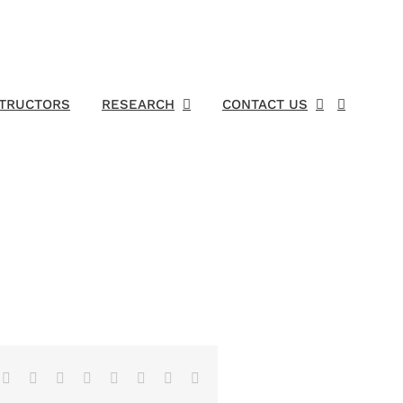
STRUCTORS
RESEARCH
CONTACT US
Facebook
X
Reddit
LinkedIn
Tumblr
Pinterest
Vk
Email