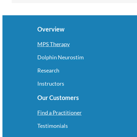
Overview
MPS Therapy
Dolphin Neurostim
Research
Instructors
Our Customers
Find a Practitioner
Testimonials