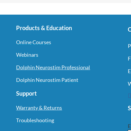
Products & Education
C
Online Courses
P
Webinars
F
Dolphin Neurostim Professional
E
Dolphin Neurostim Patient
W
Support
S
Warranty & Returns
Troubleshooting
E