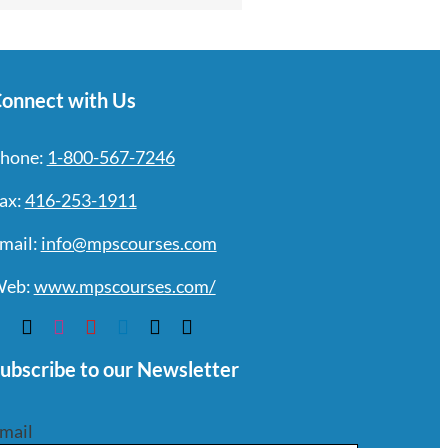
onnect with Us
hone:
1-800-567-7246
ax:
416-253-1911
mail:
info@mpscourses.com
eb:
www.mpscourses.com/
ubscribe to our Newsletter
mail