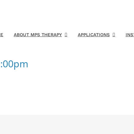
E
ABOUT MPS THERAPY
APPLICATIONS
IN
7:00pm