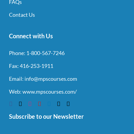
FAQs
Contact Us
Connect with Us
Phone:
1-800-567-7246
Fax:
416-253-1911
Email:
info@mpscourses.com
Web:
www.mpscourses.com/
Subscribe to our Newsletter