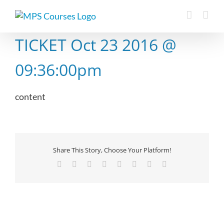
Skip
to
content
TICKET Oct 23 2016 @
09:36:00pm
content
Share This Story, Choose Your Platform!
Facebook
X
Reddit
LinkedIn
Tumblr
Pinterest
Vk
Email