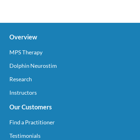
Overview
MPS Therapy
Dolphin Neurostim
Research
Instructors
Our Customers
Find a Practitioner
Testimonials