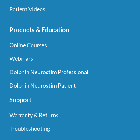
Patient Videos
Products & Education
Online Courses
Webinars
Dolphin Neurostim Professional
Dolphin Neurostim Patient
Support
Warranty & Returns
Troubleshooting