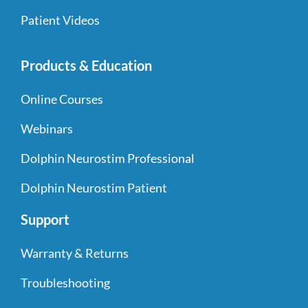
Patient Videos
Products & Education
Online Courses
Webinars
Dolphin Neurostim Professional
Dolphin Neurostim Patient
Support
Warranty & Returns
Troubleshooting