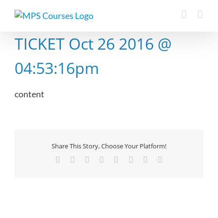
Skip
to
content
TICKET Oct 26 2016 @
04:53:16pm
content
Share This Story, Choose Your Platform!
Facebook
X
Reddit
LinkedIn
Tumblr
Pinterest
Vk
Email