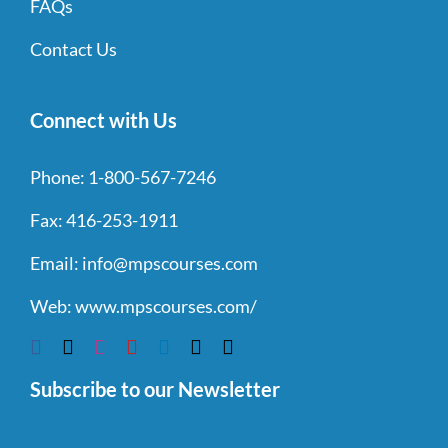
FAQs
Contact Us
Connect with Us
Phone:
1-800-567-7246
Fax:
416-253-1911
Email:
info@mpscourses.com
Web:
www.mpscourses.com/
Subscribe to our Newsletter