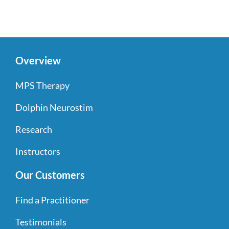
Overview
MPS Therapy
Dolphin Neurostim
Research
Instructors
Our Customers
Find a Practitioner
Testimonials