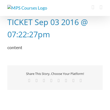
Skip
to
content
TICKET Sep 03 2016 @
07:22:27pm
content
Share This Story, Choose Your Platform!
Facebook
X
Reddit
LinkedIn
Tumblr
Pinterest
Vk
Email