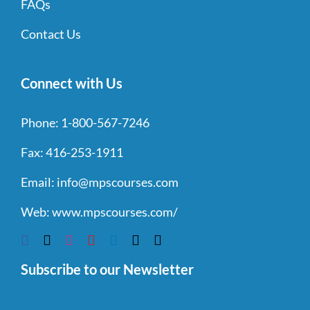
FAQs
Contact Us
Connect with Us
Phone:
1-800-567-7246
Fax:
416-253-1911
Email:
info@mpscourses.com
Web:
www.mpscourses.com/
Subscribe to our Newsletter