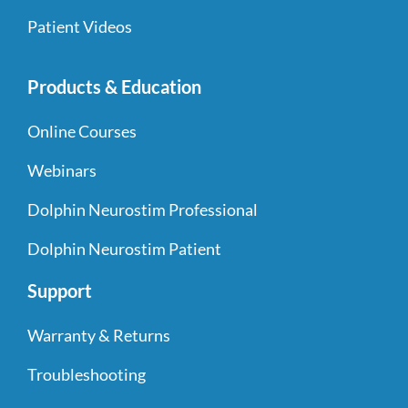
Patient Videos
Products & Education
Online Courses
Webinars
Dolphin Neurostim Professional
Dolphin Neurostim Patient
Support
Warranty & Returns
Troubleshooting