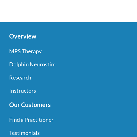
Overview
MPS Therapy
Dolphin Neurostim
Research
Instructors
Our Customers
Find a Practitioner
Testimonials