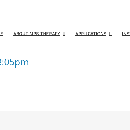
E
ABOUT MPS THERAPY
APPLICATIONS
IN
18:05pm