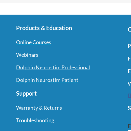
Products & Education
C
Online Courses
P
Webinars
F
Dolphin Neurostim Professional
E
Dolphin Neurostim Patient
W
Support
S
Warranty & Returns
Troubleshooting
E