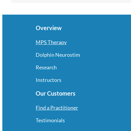
Overview
MPS Therapy
Dolphin Neurostim
Research
Instructors
Our Customers
Find a Practitioner
Testimonials