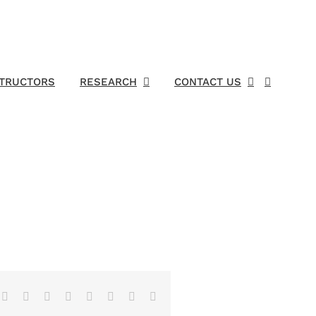
STRUCTORS
RESEARCH
CONTACT US
Facebook
X
Reddit
LinkedIn
Tumblr
Pinterest
Vk
Email