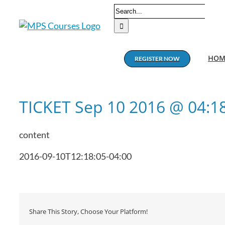
Skip
Search
to
for:
content
HOM
REGISTER NOW
TICKET Sep 10 2016 @ 04:
content
2016-09-10T12:18:05-04:00
Share This Story, Choose Your Platform!