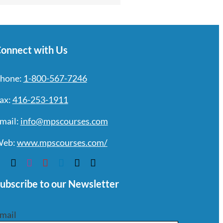
onnect with Us
hone:
1-800-567-7246
ax:
416-253-1911
mail:
info@mpscourses.com
eb:
www.mpscourses.com/
ubscribe to our Newsletter
mail