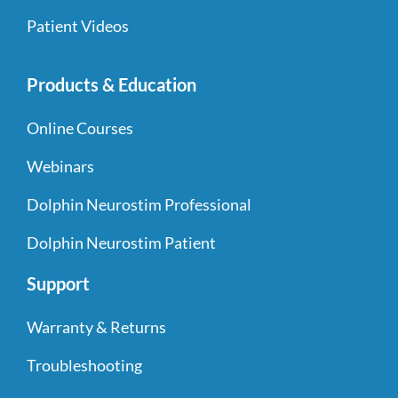
Patient Videos
Products & Education
Online Courses
Webinars
Dolphin Neurostim Professional
Dolphin Neurostim Patient
Support
Warranty & Returns
Troubleshooting