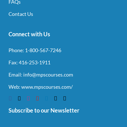
FAQs
Contact Us
Connect with Us
Phone:
1-800-567-7246
Fax:
416-253-1911
Email:
info@mpscourses.com
Web:
www.mpscourses.com/
Subscribe to our Newsletter