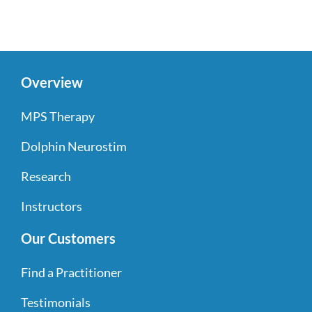
Overview
MPS Therapy
Dolphin Neurostim
Research
Instructors
Our Customers
Find a Practitioner
Testimonials