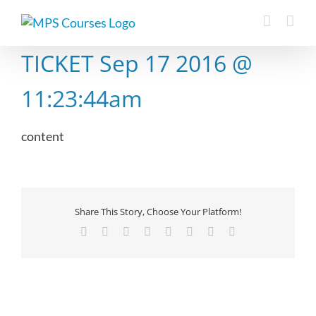
Skip
to
content
TICKET Sep 17 2016 @
11:23:44am
content
Share This Story, Choose Your Platform!
Facebook
X
Reddit
LinkedIn
Tumblr
Pinterest
Vk
Email