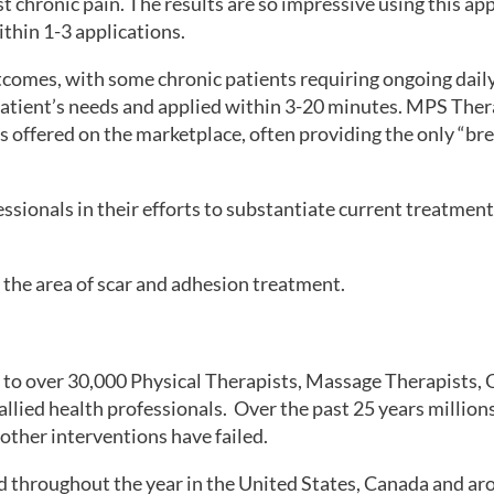
t chronic pain. The results are so impressive using this a
ithin 1-3 applications.
tcomes, with some chronic patients requiring ongoing daily
atient’s needs and applied within 3-20 minutes. MPS Thera
es offered on the marketplace, often providing the only “b
essionals in their efforts to substantiate current treatmen
 the area of scar and adhesion treatment.
to over 30,000 Physical Therapists, Massage Therapists, 
llied health professionals. Over the past 25 years millio
ther interventions have failed.
 throughout the year in the United States, Canada and ar