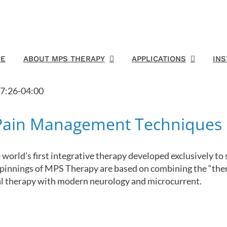
E
ABOUT MPS THERAPY
APPLICATIONS
IN
7:26-04:00
 Pain Management Techniques
world’s first integrative therapy developed exclusively t
rpinnings of MPS Therapy are based on combining the “ther
ral therapy with modern neurology and microcurrent.