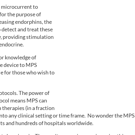
 microcurrent to
for the purpose of
easing endorphins, the
o detect and treat these
y, providing stimulation
 endocrine.
rior knowledge of
he device to MPS
le for those who wish to
rotocols. The power of
otocol means MPS can
therapies (in a fraction
nto any clinical setting or time frame. No wonder the MPS 
sts and hundreds of hospitals worldwide.