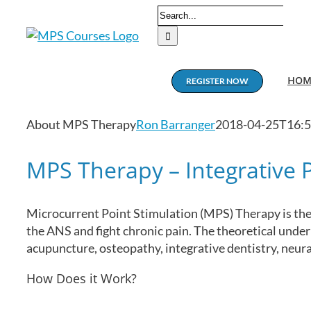
Skip
Search
to
for:
content
HOM
REGISTER NOW
About MPS Therapy
Ron Barranger
2018-04-25T16:5
MPS Therapy – Integrative
Microcurrent Point Stimulation (MPS) Therapy is the 
the ANS and fight chronic pain. The theoretical unde
acupuncture, osteopathy, integrative dentistry, neu
How Does it Work?