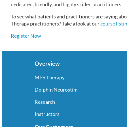
dedicated, friendly, and highly skilled practitioners.
To see what patients and practitioners are saying a
Therapy practitioners? Take a look at our
course listi
Register Now
Overview
MPS Therapy
Dolphin Neurostim
Research
Instructors