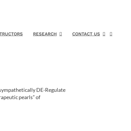
STRUCTORS
RESEARCH
CONTACT US
o sympathetically DE-Regulate
apeutic pearls” of