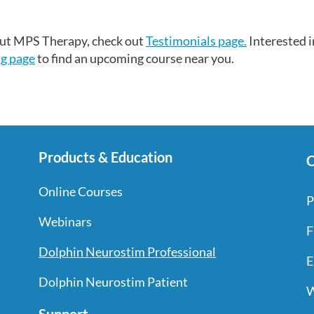
bout MPS Therapy, check out
Testimonials page.
Interested i
ng page
to find an upcoming course near you.
Products & Education
C
Online Courses
P
Webinars
F
Dolphin Neurostim Professional
E
Dolphin Neurostim Patient
W