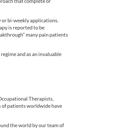
pproach that complete or
 or bi-weekly applications.
py is reported to be
reakthrough” many pain patients
t regime and as an invaluable
Occupational Therapists,
ns of patients worldwide have
ound the world by our team of