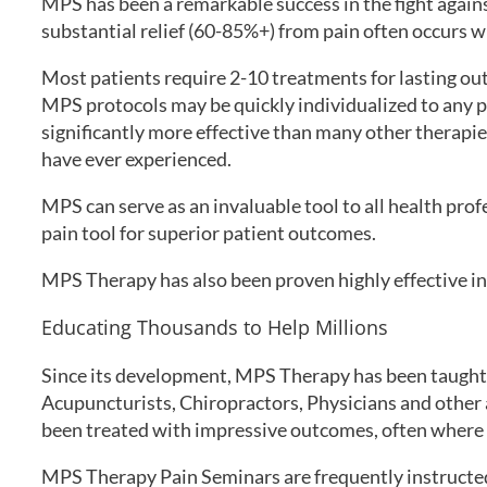
MPS has been a remarkable success in the fight agains
substantial relief (60-85%+) from pain often occurs w
Most patients require 2-10 treatments for lasting ou
MPS protocols may be quickly individualized to any p
significantly more effective than many other therapi
have ever experienced.
MPS can serve as an invaluable tool to all health prof
pain tool for superior patient outcomes.
MPS Therapy has also been proven highly effective in
Educating Thousands to Help Millions
Since its development, MPS Therapy has been taught 
Acupuncturists, Chiropractors, Physicians and other a
been treated with impressive outcomes, often where o
MPS Therapy Pain Seminars are frequently instructed