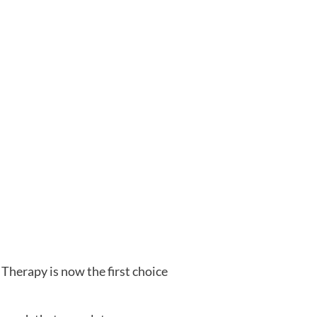
Therapy is now the first choice