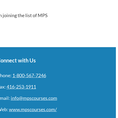
n joining the list of MPS
onnect with Us
hone:
1-800-567-7246
ax:
416-253-1911
mail:
info@mpscourses.com
eb:
www.mpscourses.com/