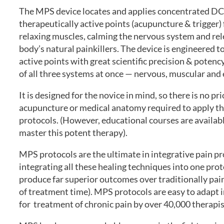
The MPS device locates and applies concentrated DC
therapeutically active points (acupuncture & trigger) 
relaxing muscles, calming the nervous system and rel
body’s natural painkillers. The device is engineered t
active points with great scientific precision & potenc
of all three systems at once — nervous, muscular and
It is designed for the novice in mind, so there is no p
acupuncture or medical anatomy required to apply t
protocols. (However, educational courses are availab
master this potent therapy).
MPS protocols are the ultimate in integrative pain p
integrating all these healing techniques into one pr
produce far superior outcomes over traditionally pain 
of treatment time). MPS protocols are easy to adapt i
for treatment of chronic pain by over 40,000 therapi