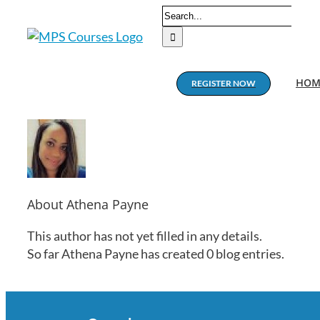
Skip
Search
to
for:
content
HOM
REGISTER NOW
About
Athena Payne
This author has not yet filled in any details.
So far Athena Payne has created 0 blog entries.