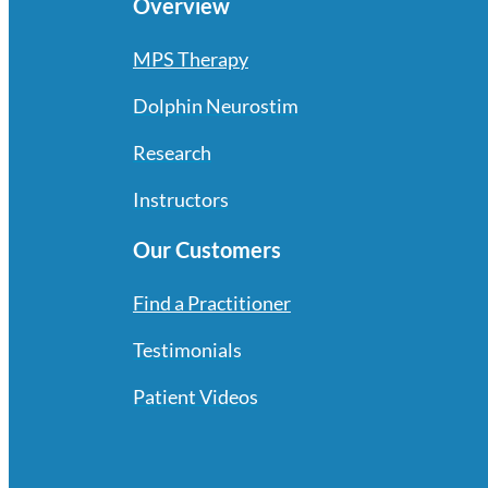
Overview
MPS Therapy
Dolphin Neurostim
Research
Instructors
Our Customers
Find a Practitioner
Testimonials
Patient Videos