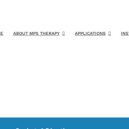
E
ABOUT MPS THERAPY
APPLICATIONS
IN