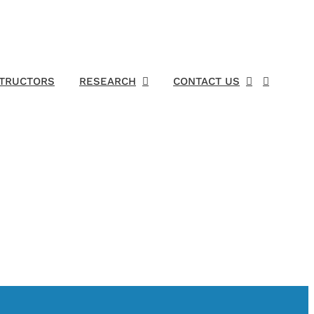
STRUCTORS
RESEARCH
CONTACT US