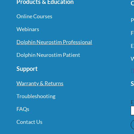
Products & Education
C
Online Courses
P
Webinars
F
Dolphin Neurostim Professional
E
Dolphin Neurostim Patient
W
Support
S
Warranty & Returns
Troubleshooting
E
FAQs
Contact Us