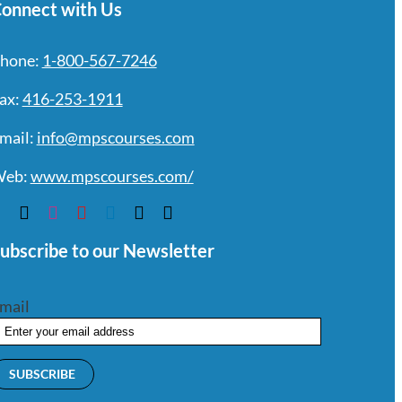
onnect with Us
hone:
1-800-567-7246
ax:
416-253-1911
mail:
info@mpscourses.com
eb:
www.mpscourses.com/
ubscribe to our Newsletter
mail