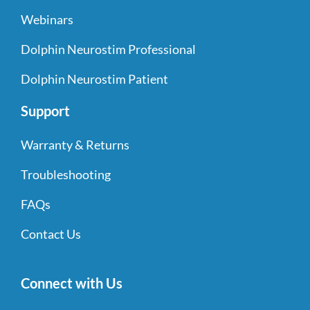
Webinars
Dolphin Neurostim Professional
Dolphin Neurostim Patient
Support
Warranty & Returns
Troubleshooting
FAQs
Contact Us
Connect with Us