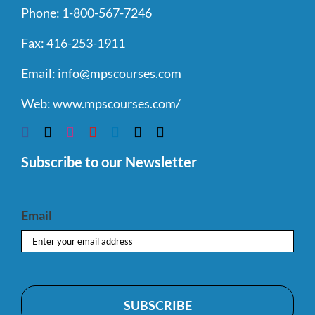
Phone:
1-800-567-7246
Fax:
416-253-1911
Email:
info@mpscourses.com
Web:
www.mpscourses.com/
Subscribe to our Newsletter
Email