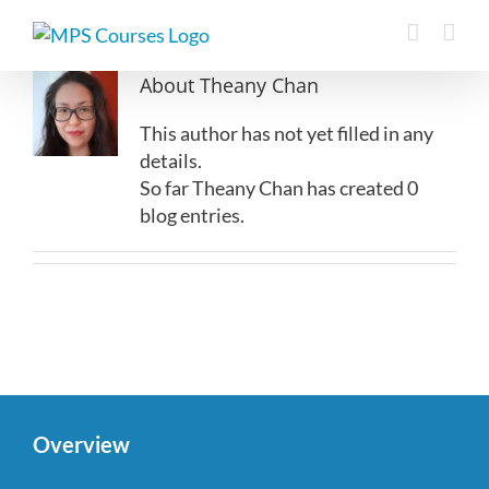
Skip
to
content
About
Theany Chan
This author has not yet filled in any
details.
So far Theany Chan has created 0
blog entries.
Overview