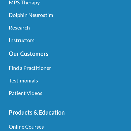
MPS Therapy
Dolphin Neurostim
Research
Instructors
Our Customers
Find a Practitioner
Testimonials
Patient Videos
Products & Education
Online Courses