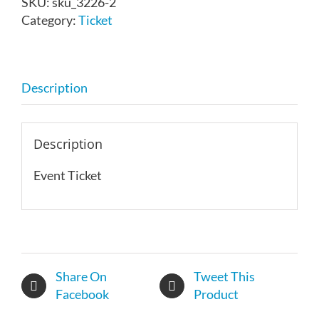
SKU:
sku_3226-2
14,
Category:
Ticket
2026
quantity
Description
Description
Event Ticket
Share On
Tweet This
Facebook
Product