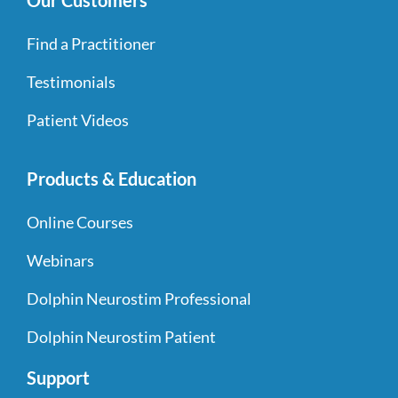
Our Customers
Find a Practitioner
Testimonials
Patient Videos
Products & Education
Online Courses
Webinars
Dolphin Neurostim Professional
Dolphin Neurostim Patient
Support