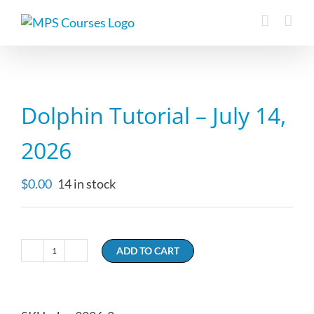
Skip
to
content
Dolphin Tutorial – July 14,
2026
$
0.00
14 in stock
ADD TO CART
Dolphin
Tutorial
-
July