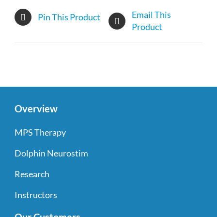
Email This
Pin This Product
Product
Overview
MPS Therapy
Dolphin Neurostim
Research
Instructors