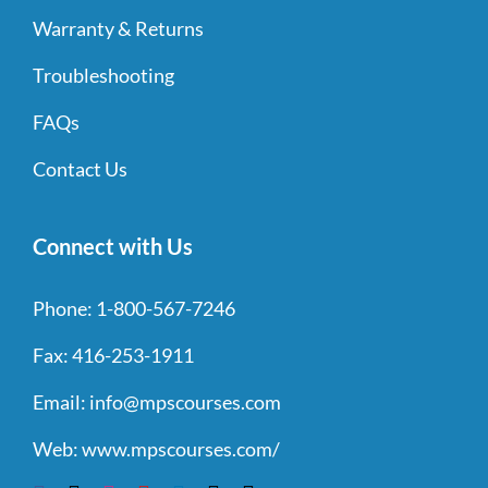
Warranty & Returns
Troubleshooting
FAQs
Contact Us
Connect with Us
Phone:
1-800-567-7246
Fax:
416-253-1911
Email:
info@mpscourses.com
Web:
www.mpscourses.com/