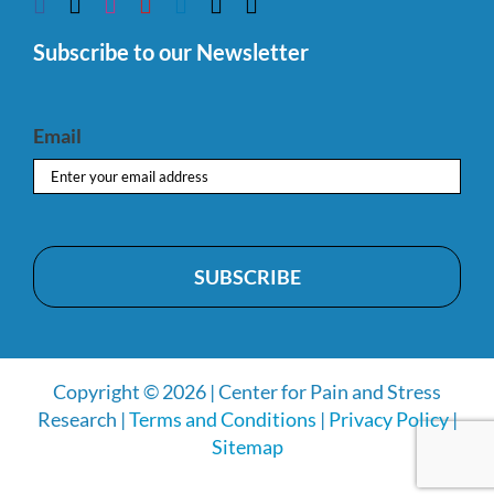
Subscribe to our Newsletter
Email
Copyright © 2026 | Center for Pain and Stress
Research |
Terms and Conditions
|
Privacy Policy
|
Sitemap