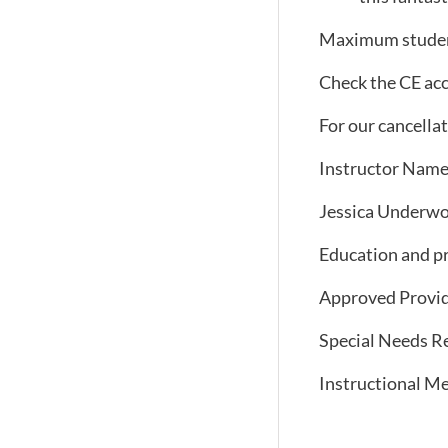
Maximum studen
Check the CE acc
For our cancellati
Instructor Name
Jessica Underwoo
Education and pr
Approved Provid
Special Needs Re
Instructional Me