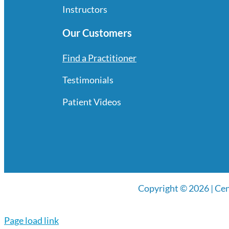
Instructors
Our Customers
Find a Practitioner
Testimonials
Patient Videos
Copyright © 2026 | Cen
Page load link