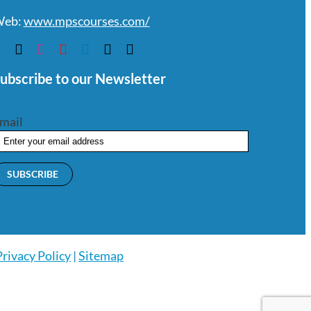
eb:
www.mpscourses.com/
ubscribe to our Newsletter
mail
Privacy Policy
|
Sitemap