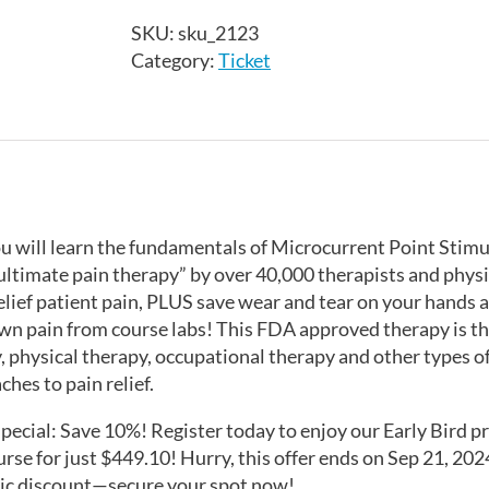
Pain
SKU:
sku_2123
Therapy
Category:
Ticket
-
Edmonton,
AB
-
October
5-
6,
you will learn the fundamentals of Microcurrent Point Stim
2024
ultimate pain therapy” by over 40,000 therapists and physi
quantity
 relief patient pain, PLUS save wear and tear on your hands
wn pain from course labs! This FDA approved therapy is t
 physical therapy, occupational therapy and other types of 
hes to pain relief.
Special: Save 10%! Register today to enjoy our Early Bird pr
rse for just $449.10! Hurry, this offer ends on Sep 21, 202
tic discount—secure your spot now!