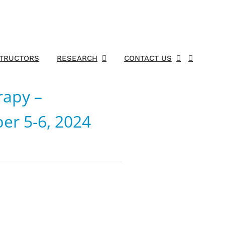
STRUCTORS
RESEARCH
CONTACT US
rapy –
er 5-6, 2024