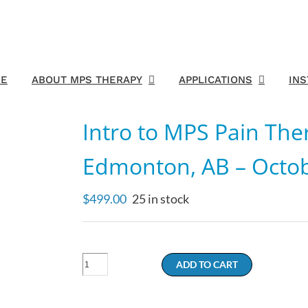
E
ABOUT MPS THERAPY
APPLICATIONS
IN
Intro to MPS Pain The
Edmonton, AB – Octob
$
499.00
25 in stock
Intro
ADD TO CART
to
MPS