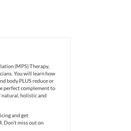
ulation (MPS) Therapy,
cians. You will learn how
 and body PLUS reduce or
he perfect complement to
natural, holistic and
icing and get
4. Don’t miss out on