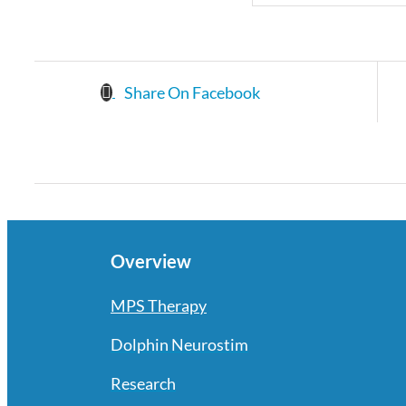
Share On Facebook
Overview
MPS Therapy
Dolphin Neurostim
Research