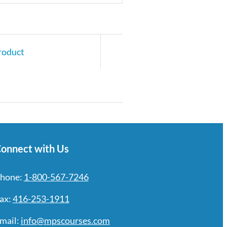
roduct
onnect with Us
hone:
1-800-567-7246
ax:
416-253-1911
mail:
info@mpscourses.com