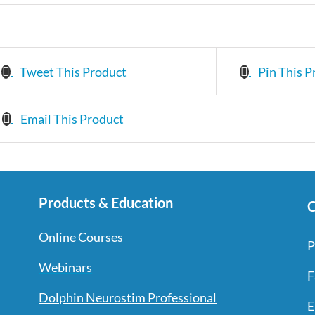
Tweet This Product
Pin This P
Email This Product
Products & Education
C
Online Courses
P
Webinars
F
Dolphin Neurostim Professional
E