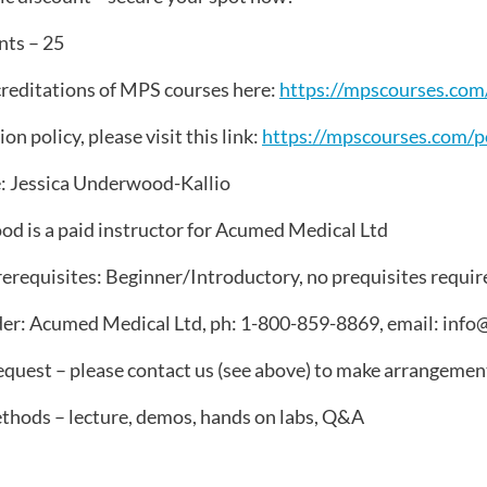
ts – 25
reditations of MPS courses here:
https://mpscourses.com/
on policy, please visit this link:
https://mpscourses.com/po
: Jessica Underwood-Kallio
d is a paid instructor for Acumed Medical Ltd
erequisites: Beginner/Introductory, no prequisites requir
er: Acumed Medical Ltd, ph: 1-800-859-8869, email: in
quest – please contact us (see above) to make arrangemen
thods – lecture, demos, hands on labs, Q&A