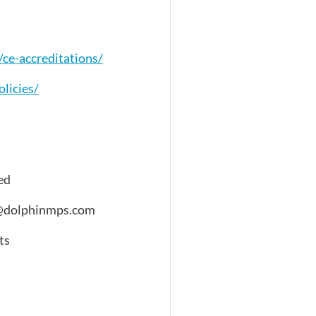
ce-accreditations/
licies/
ed
fo@dolphinmps.com
ts