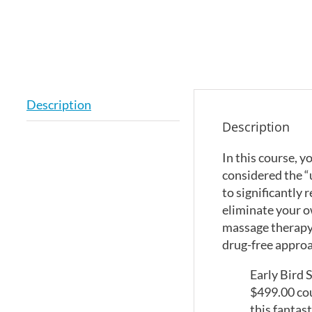
Description
Description
In this course, 
considered the “
to significantly
eliminate your o
massage therapy,
drug-free approac
Early Bird 
$499.00 cou
this fantas