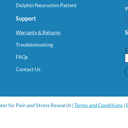
Dolphin Neurostim Patient
W
Support
S
Warranty & Returns
Troubleshooting
E
FAQs
Contact Us
ter for Pain and Stress Research |
Terms and Conditions
|