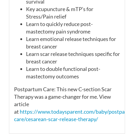
survival
Key acupuncture & mTP’s for
Stress/Pain relief
Learn to quickly reduce post-
mastectomy pain syndrome
Learn emotional release techniques for
breast cancer
Learn scar release techniques specific for
breast cancer
Learn to double functional post-
mastectomy outcomes
Postpartum Care: This new C-section
Scar
Therapy was a game-changer for me. View
article
at
https://www.todaysparent.com/baby/postpartu
care/cesarean-scar-release-therapy/