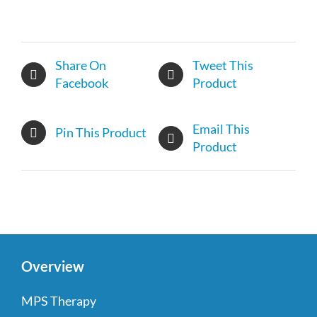
Share On
Tweet This
Facebook
Product
Email This
Pin This Product
Product
Overview
MPS Therapy