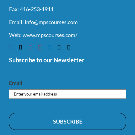
Fax:
416-253-1911
Email:
info@mpscourses.com
Web:
www.mpscourses.com/
Subscribe to our Newsletter
Email