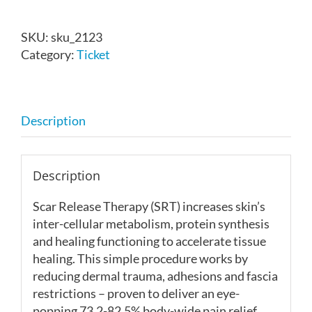
Scar
Release
SKU:
sku_2123
Therapy
Category:
Ticket
-
Knoxville,
TN
-
Description
Nov
7-
8,
Description
2026
quantity
Scar Release Therapy (SRT)
increases skin’s
inter-cellular metabolism, protein synthesis
and healing functioning to accelerate tissue
healing. This simple procedure works by
reducing dermal trauma, adhesions and fascia
restrictions – proven to deliver an eye-
popping 73.2-82.5% body-wide pain relief