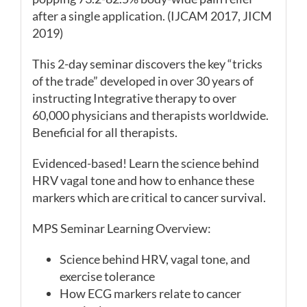
after a single application. (IJCAM 2017, JICM
2019)
This 2-day seminar discovers the key “tricks
of the trade” developed in over 30 years of
instructing Integrative therapy to over
60,000 physicians and therapists worldwide.
Beneficial for all therapists.
Evidenced-based! Learn the science behind
HRV vagal tone and how to enhance these
markers which are critical to cancer survival.
MPS Seminar Learning Overview:
Science behind HRV, vagal tone, and
exercise tolerance
How ECG markers relate to cancer