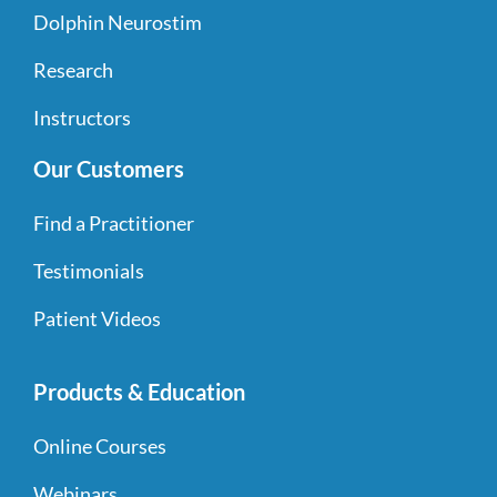
Dolphin Neurostim
Research
Instructors
Our Customers
Find a Practitioner
Testimonials
Patient Videos
Products & Education
Online Courses
Webinars