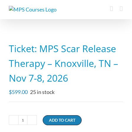
Skip
to
content
Ticket: MPS Scar Release
Therapy – Knoxville, TN –
Nov 7-8, 2026
$
599.00
25 in stock
ADD TO CART
Ticket:
MPS