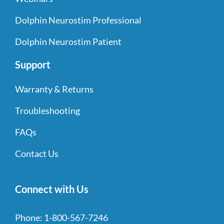
Dolphin Neurostim Professional
Dolphin Neurostim Patient
Support
Warranty & Returns
Troubleshooting
FAQs
Contact Us
Connect with Us
Phone:
1-800-567-7246