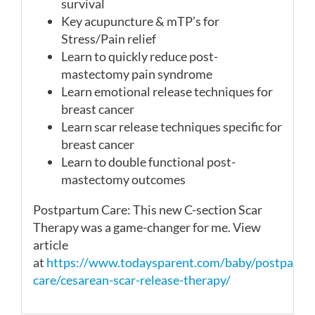
survival
Key acupuncture & mTP’s for
Stress/Pain relief
Learn to quickly reduce post-
mastectomy pain syndrome
Learn emotional release techniques for
breast cancer
Learn scar release techniques specific for
breast cancer
Learn to double functional post-
mastectomy outcomes
Postpartum Care: This new C-section
Scar
Therapy was a game-changer for me. View
article
at
https://www.todaysparent.com/baby/postpartu
care/cesarean-scar-release-therapy/