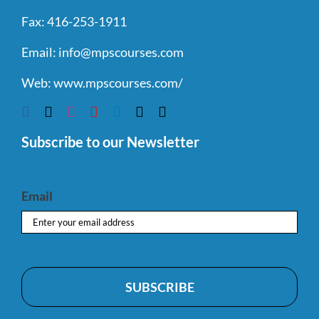
Fax:
416-253-1911
Email:
info@mpscourses.com
Web:
www.mpscourses.com/
Subscribe to our Newsletter
Email