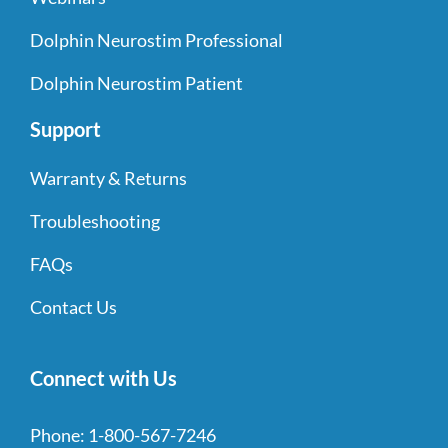
Dolphin Neurostim Professional
Dolphin Neurostim Patient
Support
Warranty & Returns
Troubleshooting
FAQs
Contact Us
Connect with Us
Phone:
1-800-567-7246