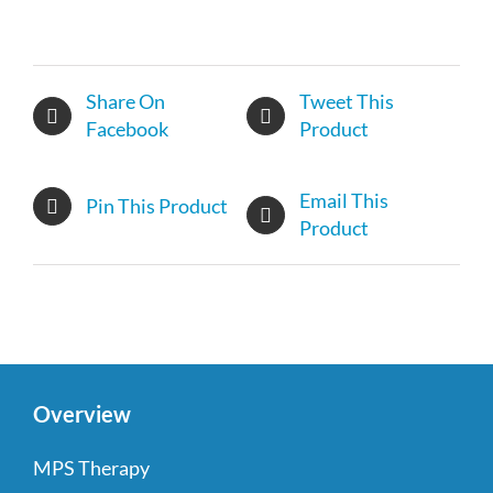
Share On
Tweet This
Facebook
Product
Email This
Pin This Product
Product
Overview
MPS Therapy