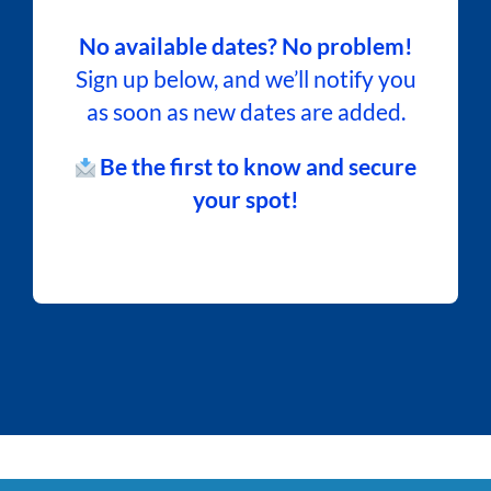
No available dates? No problem!
Sign up below, and we’ll notify you
as soon as new dates are added.
Be the first to know and secure
your spot!