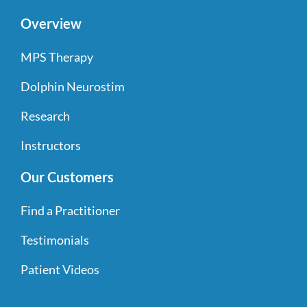
Overview
MPS Therapy
Dolphin Neurostim
Research
Instructors
Our Customers
Find a Practitioner
Testimonials
Patient Videos