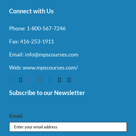
Connect with Us
Phone:
1-800-567-7246
Fax:
416-253-1911
Email:
info@mpscourses.com
Web:
www.mpscourses.com/
Subscribe to our Newsletter
Email