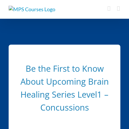
Skip
to
content
Be the First to Know
About Upcoming Brain
Healing Series Level1 –
Concussions