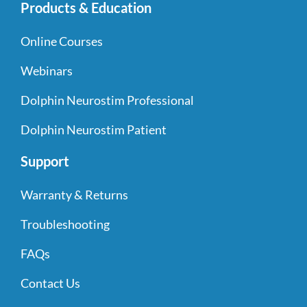
Products & Education
Online Courses
Webinars
Dolphin Neurostim Professional
Dolphin Neurostim Patient
Support
Warranty & Returns
Troubleshooting
FAQs
Contact Us