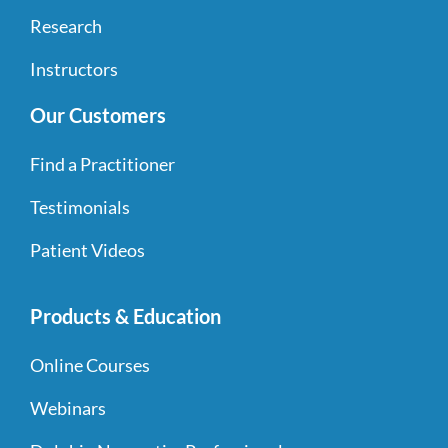
Research
Instructors
Our Customers
Find a Practitioner
Testimonials
Patient Videos
Products & Education
Online Courses
Webinars