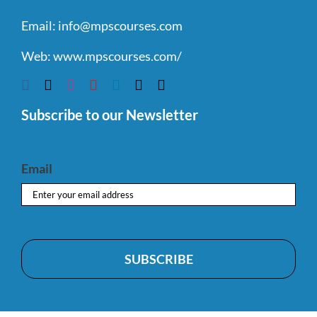
Email:
info@mpscourses.com
Web:
www.mpscourses.com/
Subscribe to our Newsletter
Email