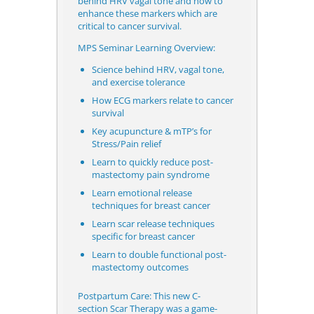
behind HRV vagal tone and how to
enhance these markers which are
critical to cancer survival.
MPS Seminar Learning Overview:
Science behind HRV, vagal tone,
and exercise tolerance
How ECG markers relate to cancer
survival
Key acupuncture & mTP’s for
Stress/Pain relief
Learn to quickly reduce post-
mastectomy pain syndrome
Learn emotional release
techniques for breast cancer
Learn scar release techniques
specific for breast cancer
Learn to double functional post-
mastectomy outcomes
Postpartum Care: This new C-
section
Scar Therapy was a game-