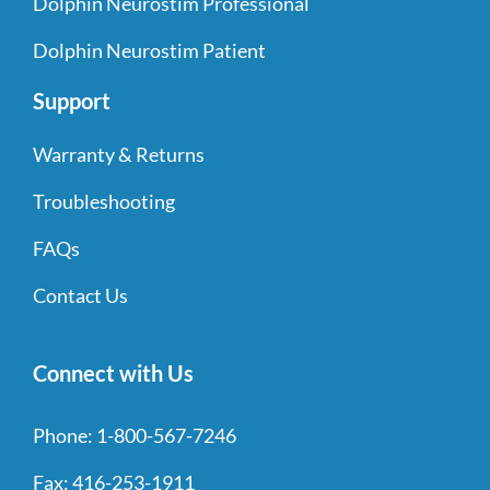
Dolphin Neurostim Professional
Dolphin Neurostim Patient
Support
Warranty & Returns
Troubleshooting
FAQs
Contact Us
Connect with Us
Phone:
1-800-567-7246
Fax:
416-253-1911