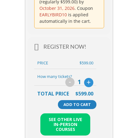
(regularly
$
599.00
) by
October 31, 2026
. Coupon
EARLYBIRD10
is applied
automatically in the cart.
REGISTER NOW!
PRICE
$599.00
How many tickets?
-
+
1
TOTAL PRICE
$599.00
ADD TO CART
SEE OTHER LIVE
IN-PERSON
COURSES