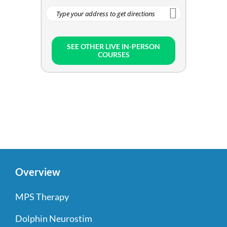
SEE OTHER LIVE IN-PERSON
COURSES
Overview
MPS Therapy
Dolphin Neurostim