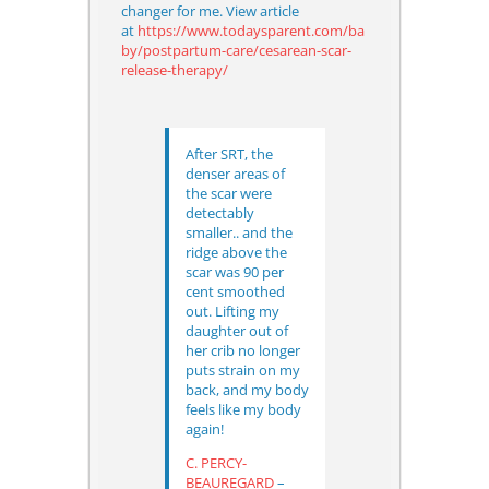
changer for me. View article
at
https://www.todaysparent.com/ba
by/postpartum-care/cesarean-scar-
release-therapy/
After SRT, the
denser areas of
the scar were
detectably
smaller.. and the
ridge above the
scar was 90 per
cent smoothed
out.
Lifting my
daughter out of
her crib no longer
puts strain on my
back, and my body
feels like my body
again!
C. PERCY-
BEAUREGARD
–