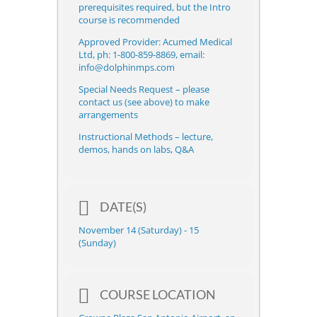
prerequisites required, but the Intro
course is recommended
Approved Provider: Acumed Medical
Ltd, ph: 1-800-859-8869, email:
info@dolphinmps.com
Special Needs Request – please
contact us (see above) to make
arrangements
Instructional Methods – lecture,
demos, hands on labs, Q&A
DATE(S)
November 14 (Saturday) - 15
(Sunday)
COURSE LOCATION