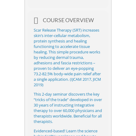
COURSE OVERVIEW
Scar Release Therapy (SRT)
increases
skin’s inter-cellular metabolism,
protein synthesis and healing
functioning to accelerate tissue
healing. This simple procedure works
by reducing dermal trauma,
adhesions and fascia restrictions –
proven to deliver an eye-popping
73.2-82.5% body-wide pain relief after
a single application. (IJCAM 2017, JICM
2019)
This 2-day seminar discovers the key
“tricks of the trade” developed in over
30 years of instructing Integrative
therapy to over 60,000 physicians and
therapists worldwide. Beneficial for all
therapists.
Evidenced-based! Learn the science