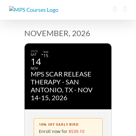
Skip
to
content
NOVEMBER, 2026
2026
SUN
SAT
15
14
NOV
MPS SCAR RELEASE
THERAPY - SAN
ANTONIO, TX - NOV
14-15, 2026
10% OFF EARLY BIRD
Enroll now for
$
539.10