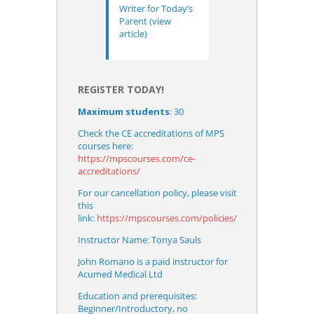
Writer for Today’s
Parent
(view
article)
REGISTER TODAY!
Maximum students
: 30
Check the CE accreditations of MPS
courses here:
https://mpscourses.com/ce-
accreditations/
For our cancellation policy, please visit
this
link:
https://mpscourses.com/policies/
Instructor Name: Tonya Sauls
John Romano
is a paid instructor for
Acumed Medical Ltd
Education and prerequisites:
Beginner/Introductory, no