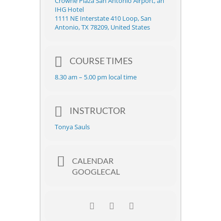
Crowne Plaza San Antonio Airport, an
IHG Hotel
1111 NE Interstate 410 Loop, San
Antonio, TX 78209, United States
COURSE TIMES
8.30 am – 5.00 pm local time
INSTRUCTOR
Tonya Sauls
CALENDAR
GOOGLECAL