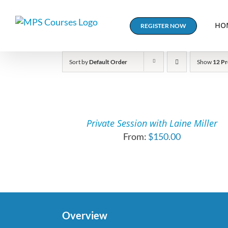
Skip
to
HO
REGISTER NOW
content
Sort by
Default Order
Show
12 Pr
SELECT
OPTIONS
THIS
/
PRODUCT
DETAILS
Private Session with Laine Miller
HAS
From:
$
150.00
MULTIPLE
VARIANTS.
THE
OPTIONS
MAY
BE
CHOSEN
Overview
ON