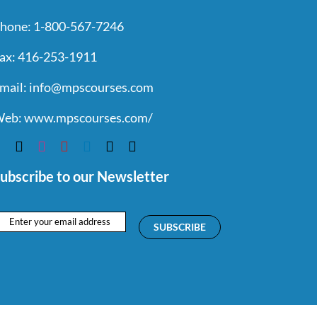
hone:
1-800-567-7246
ax:
416-253-1911
mail:
info@mpscourses.com
eb:
www.mpscourses.com/
ubscribe to our Newsletter