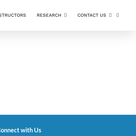
STRUCTORS
RESEARCH
CONTACT US
onnect with Us