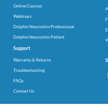
THE
Online Courses
PRODUCT
P
PAGE
Webinars
F
Dolphin Neurostim Professional
E
Dolphin Neurostim Patient
W
Support
S
Warranty & Returns
Troubleshooting
FAQs
Contact Us