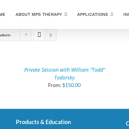
ME
ABOUT MPS THERAPY
APPLICATIONS
IN
oducts
SELECT
OPTIONS
THIS
/
PRODUCT
DETAILS
Private Session with William “Todd”
HAS
Todorsky
MULTIPLE
From:
$
150.00
VARIANTS.
THE
OPTIONS
MAY
BE
CHOSEN
Products & Education
C
ON