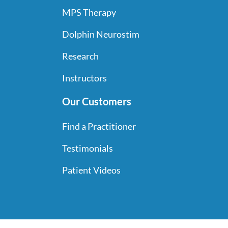
THE
MPS Therapy
PRODUCT
PAGE
Dolphin Neurostim
Research
Instructors
Our Customers
Find a Practitioner
Testimonials
Patient Videos