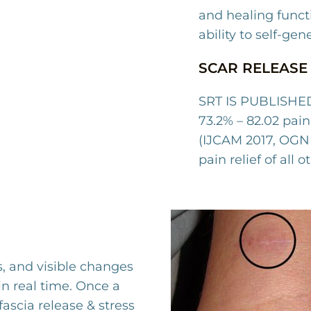
and healing funct
ability to self-gen
SCAR RELEASE 
SRT IS PUBLISHED
73.2% – 82.02 pain 
(IJCAM 2017, OGN 
pain relief of all 
s, and visible changes
in real time. Once a
fascia release & stress