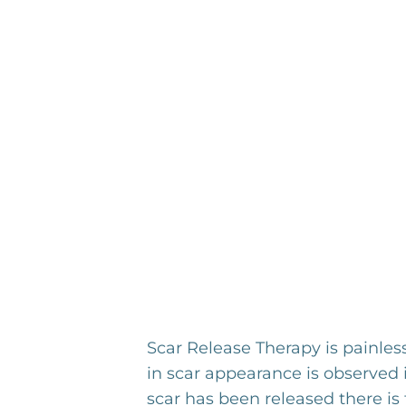
Scar Release Therapy is painles
in scar appearance is observed 
scar has been released there is 