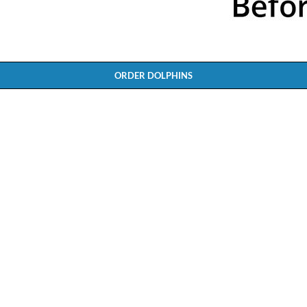
ORDER DOLPHINS