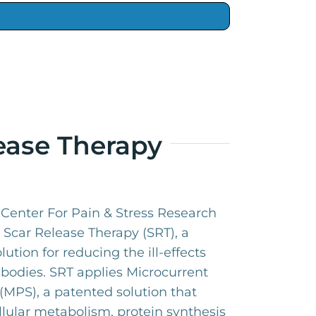
ease Therapy
e Center For Pain & Stress Research
Scar Release Therapy (SRT), a
olution for reducing the ill-effects
 bodies. SRT applies Microcurrent
(MPS), a patented solution that
llular metabolism, protein synthesis