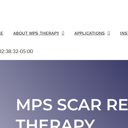
E
ABOUT MPS THERAPY
APPLICATIONS
IN
2:38:32-05:00
MPS SCAR R
THERAPY