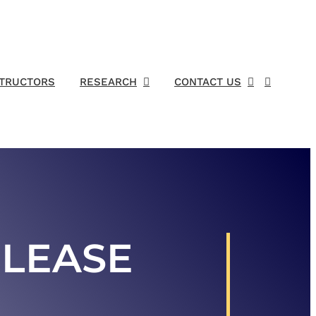
STRUCTORS
RESEARCH
CONTACT US
ELEASE