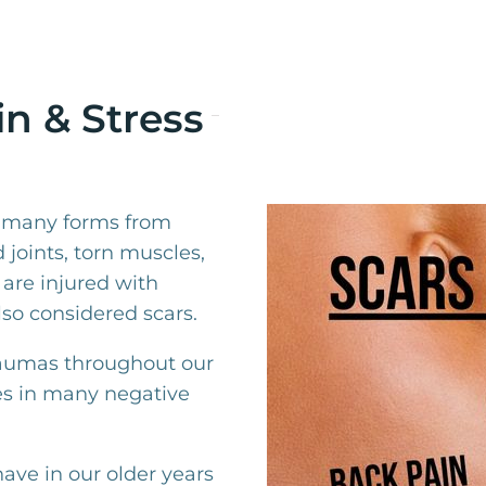
n & Stress
n many forms from
 joints, torn muscles,
 are injured with
so considered scars.
raumas throughout our
es in many negative
ave in our older years