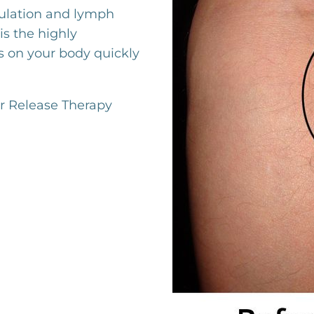
culation and lymph
is the highly
 on your body quickly
r Release Therapy