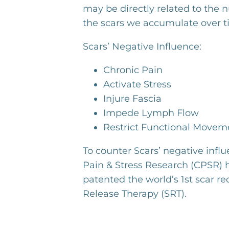
may be directly related to the 
the scars we accumulate over t
Scars’ Negative Influence:
Chronic Pain
Activate Stress
Injure Fascia
Impede Lymph Flow
Restrict Functional Movem
To counter Scars’ negative influ
Pain & Stress Research (CPSR)
patented the world’s 1st scar re
Release Therapy (SRT).