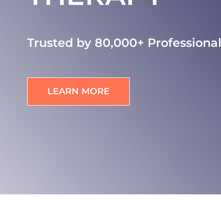
Trusted by 80,000+ Professiona
LEARN MORE