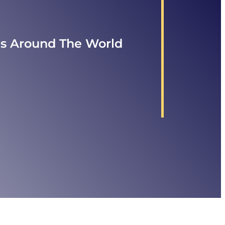
ls Around The World