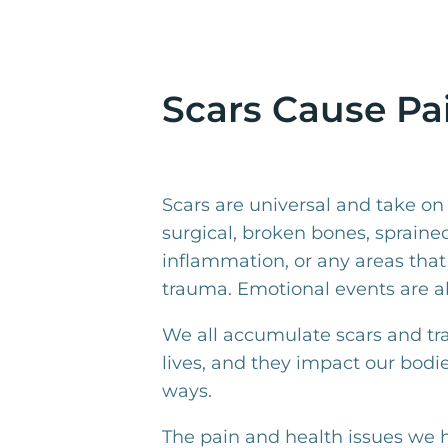
Scars Cause Pai
Scars are universal and take o
surgical, broken bones, sprained
inflammation, or any areas that
trauma. Emotional events are al
We all accumulate scars and t
lives, and they impact our bodi
ways.
The pain and health issues we h