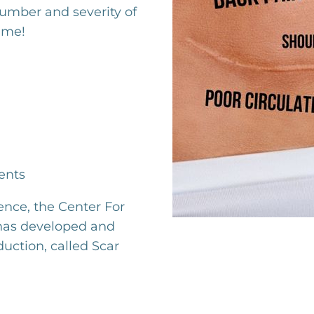
number and severity of
ime!
ents
ence, the Center For
 has developed and
duction, called Scar