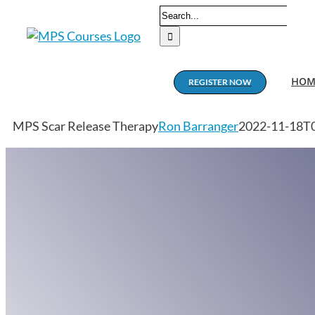
Skip
Search
to
for:
content
HOM
REGISTER NOW
MPS Scar Release Therapy
Ron Barranger
2022-11-18T0