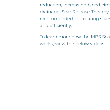
reduction, increasing blood cir
drainage. Scar Release Therapy 
recommended for treating scars
and efficiently.
To learn more how the MPS Sca
works, view the below videos.