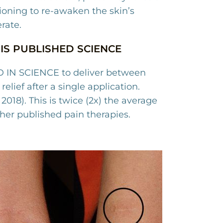
ioning to re-awaken the skin’s
erate.
IS PUBLISHED SCIENCE
 IN SCIENCE to deliver between
relief after a single application.
2018).
This is twice (2x) the average
other published pain therapies.