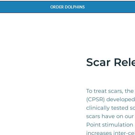
ORDER DOLPHINS
Scar Rel
To treat scars, th
(CPSR) developed 
clinically tested s
scars have on our
Point stimulation 
increases inter-ce