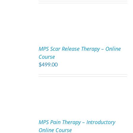
ADD
TO
MPS Scar Release Therapy – Online
CART
Course
/
$
499.00
DETAILS
ADD
TO
MPS Pain Therapy – Introductory
CART
Online Course
/