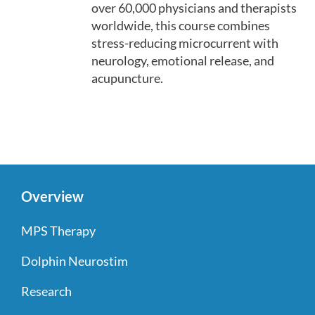
over 60,000 physicians and therapists
worldwide, this course combines
stress-reducing microcurrent with
neurology, emotional release, and
acupuncture.
Overview
MPS Therapy
Dolphin Neurostim
Research