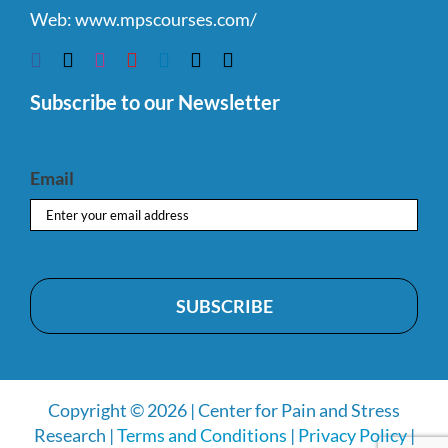
Web:
www.mpscourses.com/
Subscribe to our Newsletter
Email
Copyright © 2026 | Center for Pain and Stress
Research |
Terms and Conditions
|
Privacy Policy
|