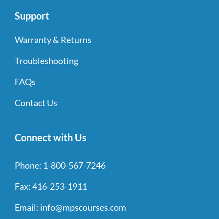
Support
Warranty & Returns
Troubleshooting
FAQs
Contact Us
Connect with Us
Phone:
1-800-567-7246
Fax:
416-253-1911
Email:
info@mpscourses.com