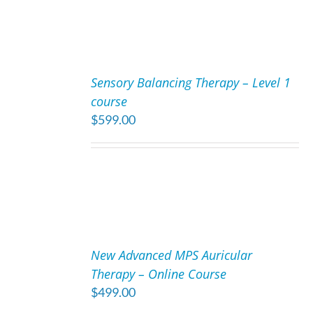
ADD
TO
Sensory Balancing Therapy – Level 1
CART
course
/
$
599.00
DETAILS
ADD
TO
New Advanced MPS Auricular
CART
Therapy – Online Course
/
$
499.00
DETAILS