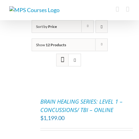
Skip
to
content
Sort by
Price
Show
12 Products
ADD
TO
BRAIN HEALING SERIES: LEVEL 1 –
CART
CONCUSSIONS/ TBI – ONLINE
/
$
1,199.00
DETAILS