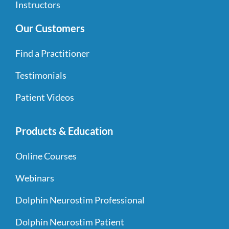
Instructors
Our Customers
Find a Practitioner
Testimonials
Patient Videos
Products & Education
Online Courses
Webinars
Dolphin Neurostim Professional
Dolphin Neurostim Patient