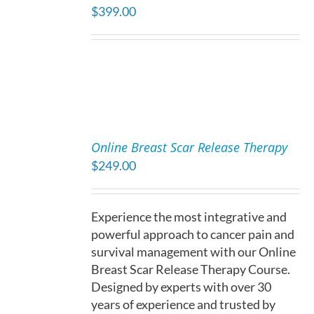
$
399.00
DETAILS
ADD
TO
Online Breast Scar Release Therapy
CART
$
249.00
/
DETAILS
Experience the most integrative and
powerful approach to cancer pain and
survival management with our Online
Breast Scar Release Therapy Course.
Designed by experts with over 30
years of experience and trusted by