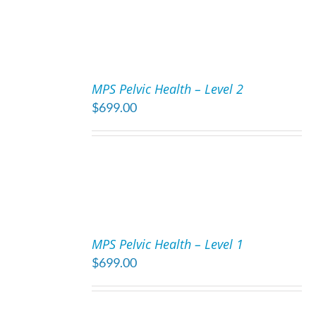
ADD
TO
MPS Pelvic Health – Level 2
CART
$
699.00
/
DETAILS
ADD
TO
MPS Pelvic Health – Level 1
CART
$
699.00
/
DETAILS