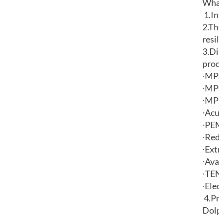
What
1.
In
2.
Th
resi
3.Di
pro
∙
MPS
∙
MPS
∙
MPS
∙
Acu
∙
PEM
∙
Red
∙
Ext
∙
Ava
∙
TEN
∙
Ele
4.
Pr
Dolp