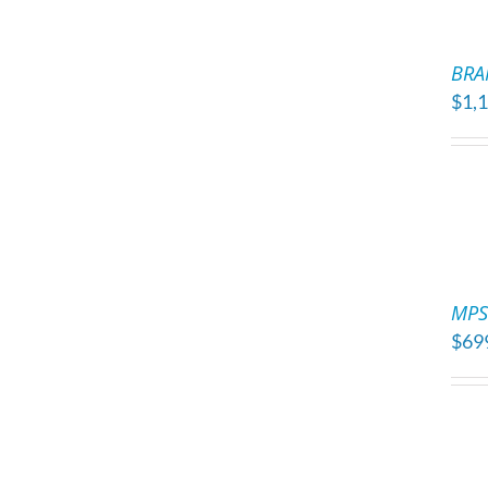
ADD
TO
BRA
CART
$
1,
/
DETAILS
ADD
TO
MPS 
CART
$
69
/
DETAILS