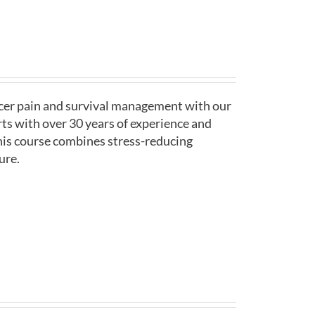
ncer pain and survival management with our
ts with over 30 years of experience and
his course combines stress-reducing
ure.