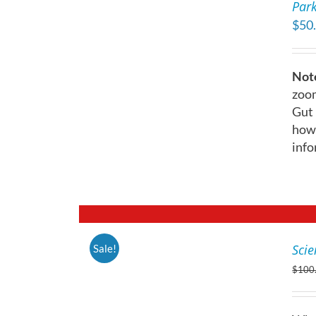
Park
DETAILS
ON
$
50
THE
PRODUCT
PAGE
Note
zoom
Gut 
how 
info
Scie
Sale!
DETAILS
$
100