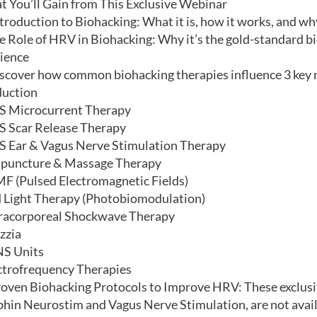
 You’ll Gain from This Exclusive Webinar
$100.00.
$50.00.
troduction to Biohacking: What it is, how it works, and wh
e Role of HRV in Biohacking: Why it’s the gold-standard b
lience
scover how common biohacking therapies influence 3 key m
duction
 Microcurrent Therapy
 Scar Release Therapy
 Ear & Vagus Nerve Stimulation Therapy
puncture & Massage Therapy
F (Pulsed Electromagnetic Fields)
 Light Therapy (Photobiomodulation)
racorporeal Shockwave Therapy
zzia
S Units
ctrofrequency Therapies
oven Biohacking Protocols to Improve HRV: These exclusiv
hin Neurostim and Vagus Nerve Stimulation, are not avail