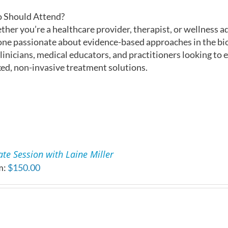
 Should Attend?
her you’re a healthcare provider, therapist, or wellness ad
ne passionate about evidence-based approaches in the bioh
clinicians, medical educators, and practitioners looking to 
ed, non-invasive treatment solutions.
ate Session with Laine Miller
m:
$
150.00