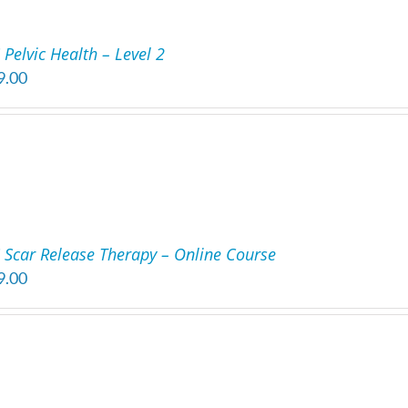
Pelvic Health – Level 2
9.00
 Scar Release Therapy – Online Course
9.00