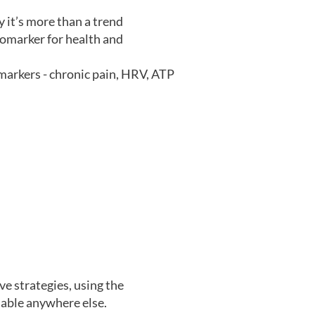
y it’s more than a trend
iomarker for health and
arkers - chronic pain, HRV, ATP
e strategies, using the
able anywhere else.