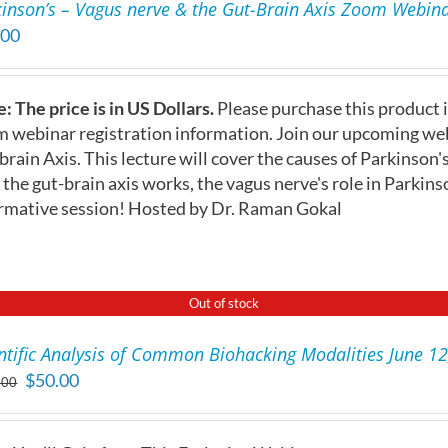
inson’s – Vagus nerve & the Gut-Brain Axis Zoom Webinar
.00
: The price is in US Dollars.
Please purchase this product i
 webinar registration information. Join our upcoming web
brain Axis. This lecture will cover the causes of Parkinson'
the gut-brain axis works, the vagus nerve's role in Parkins
rmative session! Hosted by Dr. Raman Gokal
Out of stock
ntific Analysis of Common Biohacking Modalities June 1
Original
Current
$
50.00
.00
price
price
was:
is: