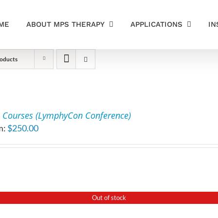
ME
ABOUT MPS THERAPY
APPLICATIONS
IN
oducts
 Courses (LymphyCon Conference)
m:
$
250.00
Out of stock