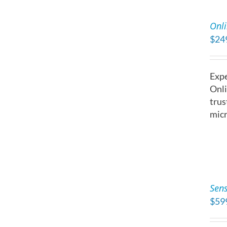
ADD
TO
Onli
CART
$
24
/
DETAILS
Expe
Onli
trus
micr
ADD
TO
Sens
CART
$
59
/
DETAILS