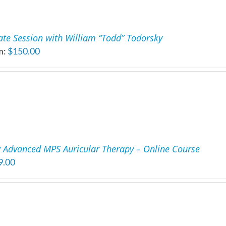
ate Session with William “Todd” Todorsky
m:
$
150.00
 Advanced MPS Auricular Therapy – Online Course
9.00