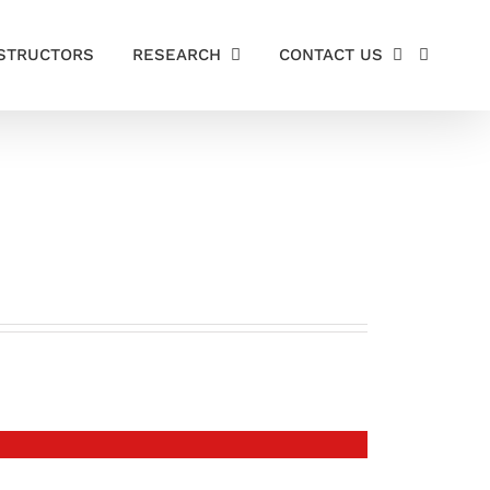
STRUCTORS
RESEARCH
CONTACT US