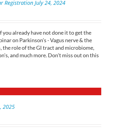
 Registration July 24, 2024
f you already have not done it to get the
inar on Parkinson's - Vagus nerve & the
s, the role of the GI tract and microbiome,
on's, and much more. Don't miss out on this
2, 2025