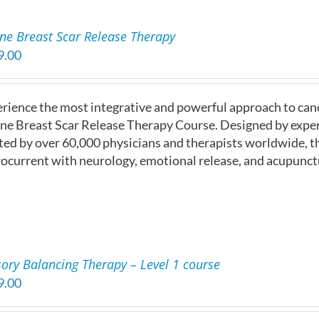
ne Breast Scar Release Therapy
9.00
rience the most integrative and powerful approach to ca
ne Breast Scar Release Therapy Course. Designed by exper
ted by over 60,000 physicians and therapists worldwide, t
ocurrent with neurology, emotional release, and acupunct
ory Balancing Therapy – Level 1 course
9.00