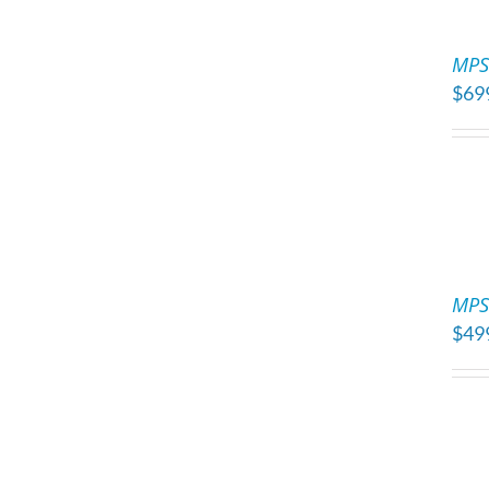
ADD
TO
MPS 
CART
$
69
/
DETAILS
ADD
TO
MPS
CART
$
49
/
DETAILS