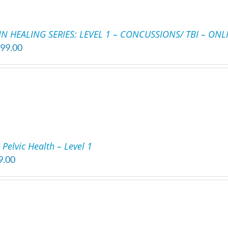
IN HEALING SERIES: LEVEL 1 – CONCUSSIONS/ TBI – ONL
199.00
Pelvic Health – Level 1
9.00