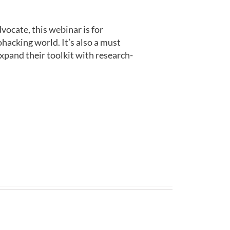
vocate, this webinar is for
acking world. It’s also a must
expand their toolkit with research-